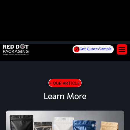
Get Quote/Sample
OUR ARTICLE
OUR ARTICLE
OUR AR
Learn More