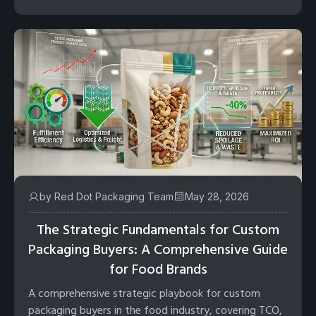
by Red Dot Packaging Team
May 28, 2026
The Strategic Fundamentals for Custom
Packaging Buyers: A Comprehensive Guide
for Food Brands
A comprehensive strategic playbook for custom
packaging buyers in the food industry, covering TCO,