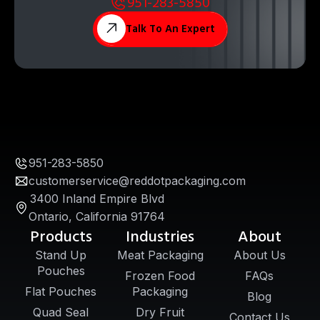
951-283-5850
Talk To An Expert
951-283-5850
customerservice@reddotpackaging.com
3400 Inland Empire Blvd
Ontario, California 91764
Products
Industries
About
Stand Up
Meat Packaging
About Us
Pouches
Frozen Food
FAQs
Flat Pouches
Packaging
Blog
Quad Seal
Dry Fruit
Contact Us