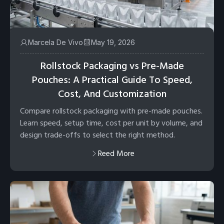
Marcela De Vivo
May 19, 2026
Rollstock Packaging vs Pre-Made
Pouches: A Practical Guide To Speed,
Cost, And Customization
Compare rollstock packaging with pre-made pouches.
Learn speed, setup time, cost per unit by volume, and
design trade-offs to select the right method.
Reed More