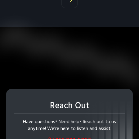
Reach Out
Have questions? Need help? Reach out to us
anytime! We're here to listen and assist.