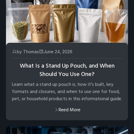
by Thomas
June 24, 2026
What Is a Stand Up Pouch, and When
Should You Use One?
Learn what a stand up pouch is, how it's built, key
formats and closures, and when to use one for food,
pet, or household products in this informational guide.
Reed More