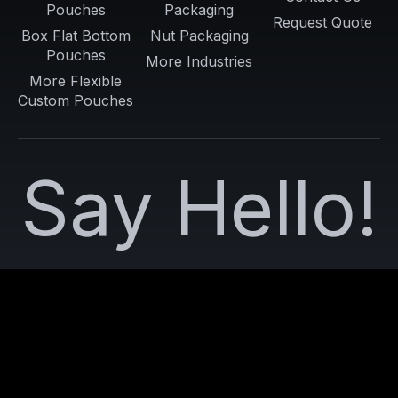
Pouches
Packaging
Request Quote
Box Flat Bottom
Nut Packaging
Pouches
More Industries
More Flexible
Custom Pouches
Say Hello!