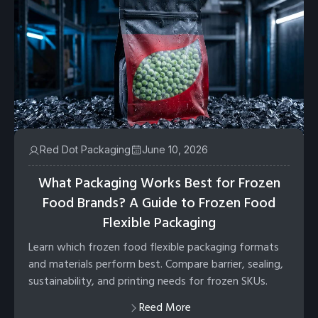
Red Dot Packaging
June 10, 2026
What Packaging Works Best for Frozen
Food Brands? A Guide to Frozen Food
Flexible Packaging
Learn which frozen food flexible packaging formats
and materials perform best. Compare barrier, sealing,
sustainability, and printing needs for frozen SKUs.
Reed More