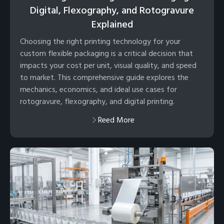
Digital, Flexography, and Rotogravure
Explained
Choosing the right printing technology for your
custom flexible packaging is a critical decision that
impacts your cost per unit, visual quality, and speed
to market. This comprehensive guide explores the
mechanics, economics, and ideal use cases for
rotogravure, flexography, and digital printing.
Reed More