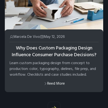
Marcela De Vivo
May 12, 2026
Why Does Custom Packaging Design
Influence Consumer Purchase Decisions?
Learn custom packaging design from concept to
production: color, typography, dielines, file prep, and
workflow. Checklists and case studies included.
Reed More