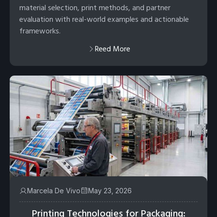
material selection, print methods, and partner
evaluation with real-world examples and actionable
frameworks.
Reed More
Marcela De Vivo
May 23, 2026
Printing Technologies for Packaging: