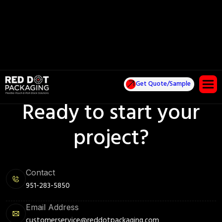
Get Quote/Sample
Ready to start your
project?
Contact
951-283-5850
Email Address
customerservice@reddotpackaging.com