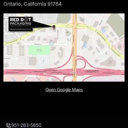
Ontario, California 91764
Open Google Maps
951-283-5850