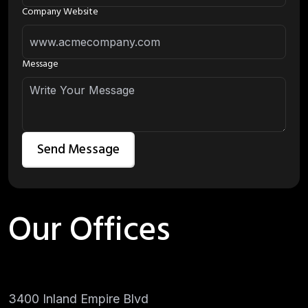
Company Website
Message
Our Offices
3400 Inland Empire Blvd