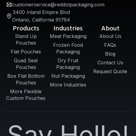
customerservice@reddotpackaging.com
3400 Inland Empire Blvd
Ontario, California 91764
Products
Industries
About
Stand Up
Meat Packaging
About Us
Pouches
Frozen Food
FAQs
Flat Pouches
Packaging
Blog
Quad Seal
Dry Fruit
Contact Us
Pouches
Packaging
Request Quote
Box Flat Bottom
Nut Packaging
Pouches
More Industries
More Flexible
Custom Pouches
Say Hello!