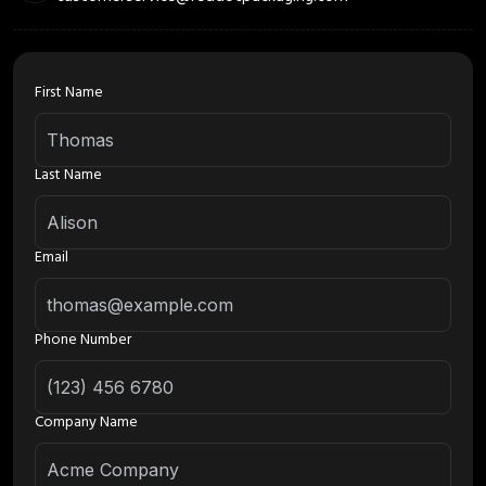
First Name
Last Name
Email
Phone Number
Company Name