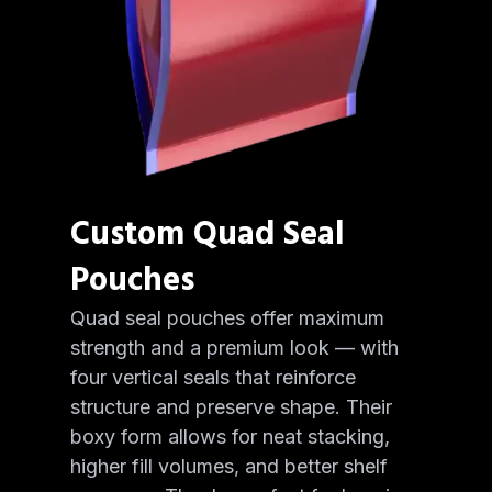
Custom Quad Seal
Pouches
Quad seal pouches offer maximum
strength and a premium look — with
four vertical seals that reinforce
structure and preserve shape. Their
boxy form allows for neat stacking,
higher fill volumes, and better shelf