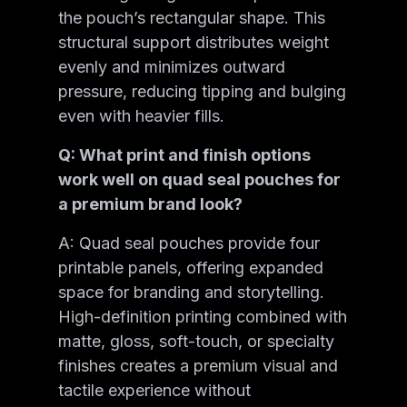
the pouch’s rectangular shape. This
structural support distributes weight
evenly and minimizes outward
pressure, reducing tipping and bulging
even with heavier fills.
Q: What print and finish options
work well on quad seal pouches for
a premium brand look?
A: Quad seal pouches provide four
printable panels, offering expanded
space for branding and storytelling.
High-definition printing combined with
matte, gloss, soft-touch, or specialty
finishes creates a premium visual and
tactile experience without