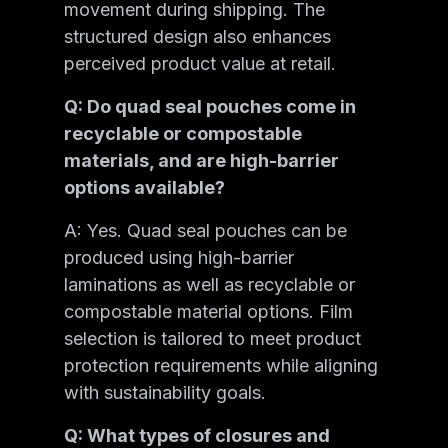
movement during shipping. The
structured design also enhances
perceived product value at retail.
Q: Do quad seal pouches come in
recyclable or compostable
materials, and are high-barrier
options available?
A: Yes. Quad seal pouches can be
produced using high-barrier
laminations as well as recyclable or
compostable material options. Film
selection is tailored to meet product
protection requirements while aligning
with sustainability goals.
Q: What types of closures and