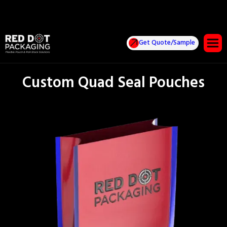
Get Quote/Sample
Custom Quad Seal Pouches