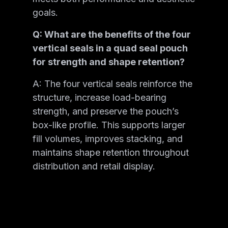
goals.
Q: What are the benefits of the four
vertical seals in a quad seal pouch
for strength and shape retention?
A: The four vertical seals reinforce the
structure, increase load-bearing
strength, and preserve the pouch’s
box-like profile. This supports larger
fill volumes, improves stacking, and
maintains shape retention throughout
distribution and retail display.