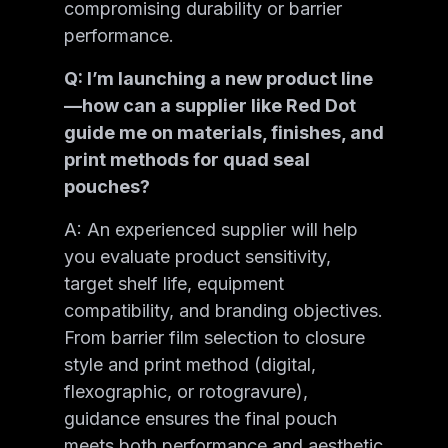
compromising durability or barrier
performance.
Q: I’m launching a new product line
—how can a supplier like Red Dot
guide me on materials, finishes, and
print methods for quad seal
pouches?
A: An experienced supplier will help
you evaluate product sensitivity,
target shelf life, equipment
compatibility, and branding objectives.
From barrier film selection to closure
style and print method (digital,
flexographic, or rotogravure),
guidance ensures the final pouch
meets both performance and aesthetic