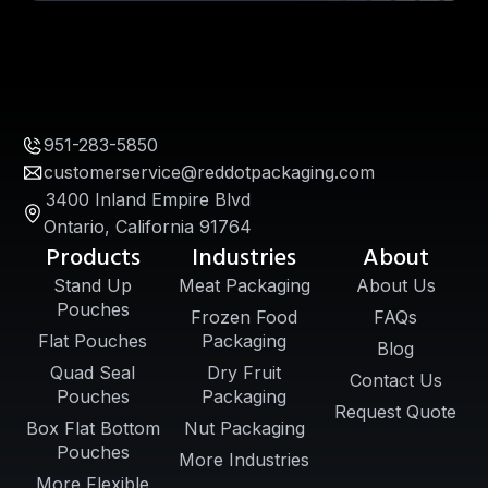
951-283-5850
customerservice@reddotpackaging.com
3400 Inland Empire Blvd
Ontario, California 91764
Products
Industries
About
Stand Up
Meat Packaging
About Us
Pouches
Frozen Food
FAQs
Flat Pouches
Packaging
Blog
Quad Seal
Dry Fruit
Contact Us
Pouches
Packaging
Request Quote
Box Flat Bottom
Nut Packaging
Pouches
More Industries
More Flexible