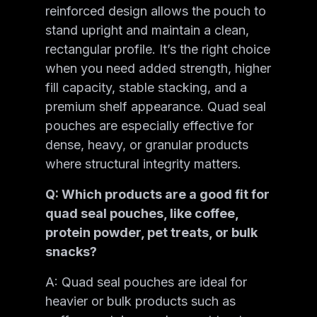
reinforced design allows the pouch to
stand upright and maintain a clean,
rectangular profile. It’s the right choice
when you need added strength, higher
fill capacity, stable stacking, and a
premium shelf appearance. Quad seal
pouches are especially effective for
dense, heavy, or granular products
where structural integrity matters.
Q: Which products are a good fit for
quad seal pouches, like coffee,
protein powder, pet treats, or bulk
snacks?
A: Quad seal pouches are ideal for
heavier or bulk products such as