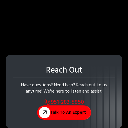
Reach Out
Have questions? Need help? Reach out to us
anytime! We're here to listen and assist.
951-283-5850
Talk To An Expert