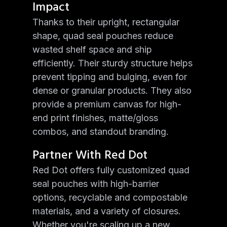
Impact
Thanks to their upright, rectangular
shape, quad seal pouches reduce
wasted shelf space and ship
efficiently. Their sturdy structure helps
prevent tipping and bulging, even for
dense or granular products. They also
provide a premium canvas for high-
end print finishes, matte/gloss
combos, and standout branding.
Partner With Red Dot
Red Dot offers fully customized quad
seal pouches with high-barrier
options, recyclable and compostable
materials, and a variety of closures.
Whether you're scaling up a new