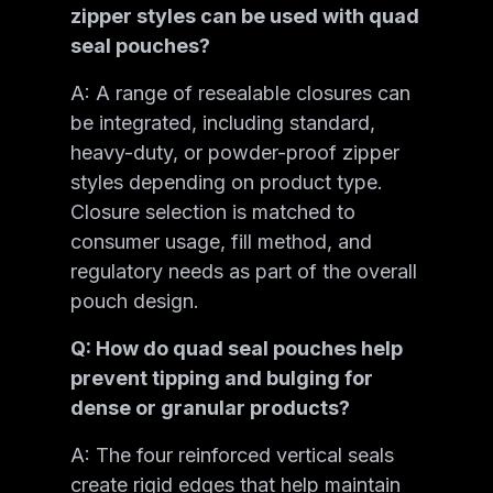
zipper styles can be used with quad
seal pouches?
A: A range of resealable closures can
be integrated, including standard,
heavy-duty, or powder-proof zipper
styles depending on product type.
Closure selection is matched to
consumer usage, fill method, and
regulatory needs as part of the overall
pouch design.
Q: How do quad seal pouches help
prevent tipping and bulging for
dense or granular products?
A: The four reinforced vertical seals
create rigid edges that help maintain