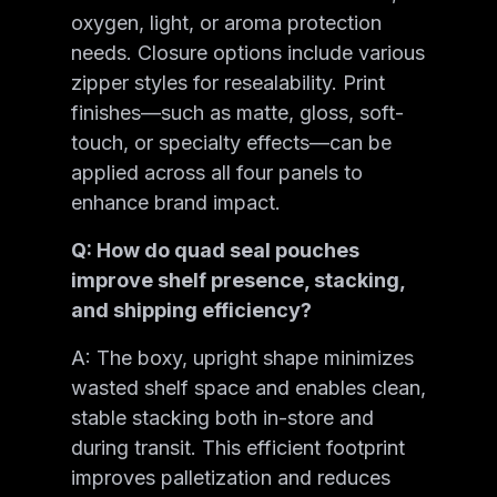
oxygen, light, or aroma protection
needs. Closure options include various
zipper styles for resealability. Print
finishes—such as matte, gloss, soft-
touch, or specialty effects—can be
applied across all four panels to
enhance brand impact.
Q: How do quad seal pouches
improve shelf presence, stacking,
and shipping efficiency?
A: The boxy, upright shape minimizes
wasted shelf space and enables clean,
stable stacking both in-store and
during transit. This efficient footprint
improves palletization and reduces