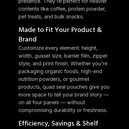
presence. They're perfect for heavier
contents like coffee, protein powder,
pet treats, and bulk snacks.
Made to Fit Your Product &
Brand
Customize every element: height,
width, gusset size, barrier film, zipper
style, and print finish. Whether you're
packaging organic foods, high-end
nutrition powders, or gourmet
products, quad seal pouches give you
more space to tell your brand story —
on all four panels — without
compromising durability or freshness.
Efficiency, Savings & Shelf