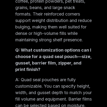
coffee, protein powders, pet treats,
grains, beans, and large snack
formats. Their reinforced corners
support weight distribution and reduce
bulging, making them well suited for
dense or high-volume fills while
maintaining strong shelf presence.
Q: What customization options can I
choose for a quad seal pouch—size,
gusset, barrier film, zipper, and
print finish?
A: Quad seal pouches are fully
customizable. You can specify height,
width, and gusset depth to match your
fill volume and equipment. Barrier films
can be selected based on moisture,