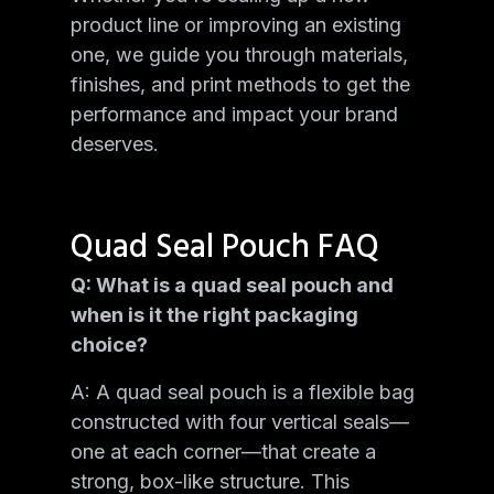
product line or improving an existing
one, we guide you through materials,
finishes, and print methods to get the
performance and impact your brand
deserves.
Quad Seal Pouch FAQ
Q: What is a quad seal pouch and
when is it the right packaging
choice?
A: A quad seal pouch is a flexible bag
constructed with four vertical seals—
one at each corner—that create a
strong, box-like structure. This