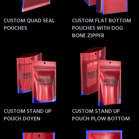
CUSTOM QUAD SEAL
CUSTOM FLAT BOTTOM
POUCHES
POUCHES WITH DOG
BONE ZIPPER
CUSTOM STAND UP
CUSTOM STAND UP
POUCH DOYEN
POUCH PLOW BOTTOM