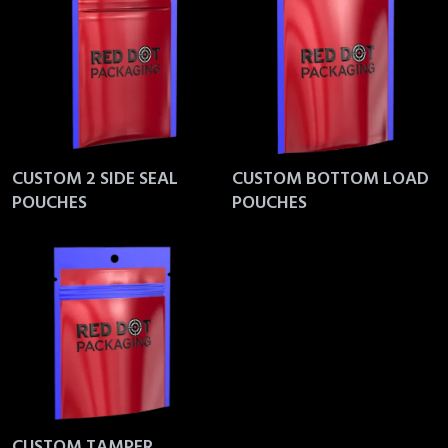
CUSTOM 2 SIDE SEAL
CUSTOM BOTTOM LOAD
POUCHES
POUCHES
CUSTOM TAMPER