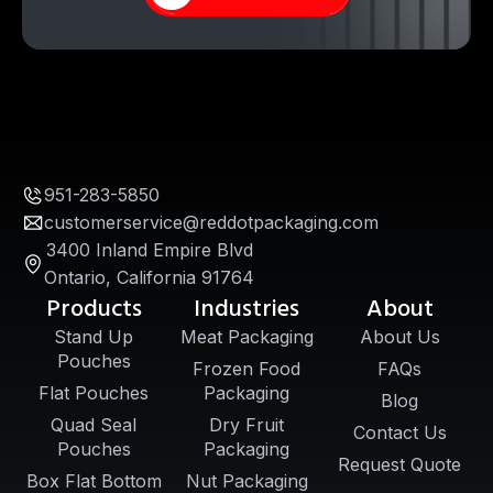
951-283-5850
customerservice@reddotpackaging.com
3400 Inland Empire Blvd
Ontario, California 91764
Products
Industries
About
Stand Up
Meat Packaging
About Us
Pouches
Frozen Food
FAQs
Flat Pouches
Packaging
Blog
Quad Seal
Dry Fruit
Contact Us
Pouches
Packaging
Request Quote
Box Flat Bottom
Nut Packaging