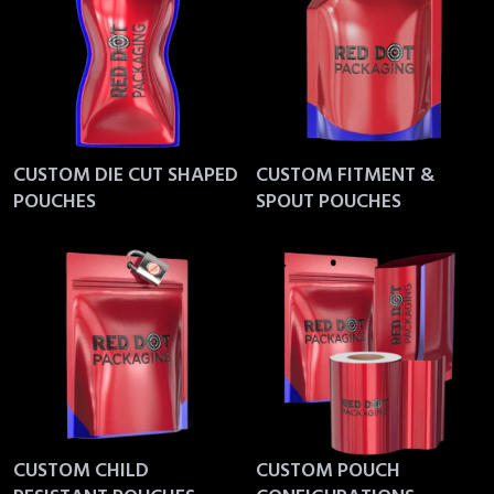
CUSTOM DIE CUT SHAPED
CUSTOM FITMENT &
POUCHES
SPOUT POUCHES
CUSTOM CHILD
CUSTOM POUCH