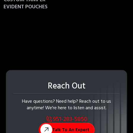
EVIDENT POUCHES
Reach Out
Have questions? Need help? Reach out to us
anytime! We're here to listen and assist.
951-283-5850
Talk To An Expert