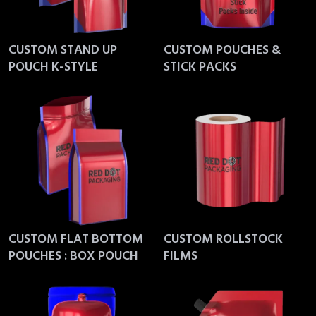
CUSTOM STAND UP
CUSTOM POUCHES &
POUCH K-STYLE
STICK PACKS
CUSTOM FLAT BOTTOM
CUSTOM ROLLSTOCK
POUCHES : BOX POUCH
FILMS