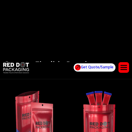
Custom Flexible Pouches
Get Quote/Sample