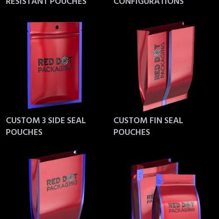
RESISTANT POUCHES
CONFIGURATIONS
CUSTOM 3 SIDE SEAL
CUSTOM FIN SEAL
POUCHES
POUCHES