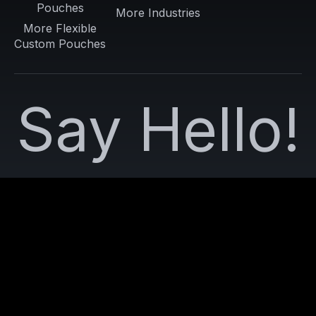
Pouches
More Industries
More Flexible
Custom Pouches
Say Hello!