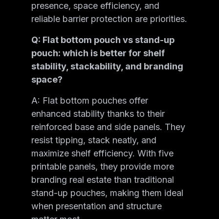
presence, space efficiency, and
reliable barrier protection are priorities.
Q: Flat bottom pouch vs stand-up
pouch: which is better for shelf
stability, stackability, and branding
space?
A: Flat bottom pouches offer
enhanced stability thanks to their
reinforced base and side panels. They
resist tipping, stack neatly, and
maximize shelf efficiency. With five
printable panels, they provide more
branding real estate than traditional
stand-up pouches, making them ideal
when presentation and structure