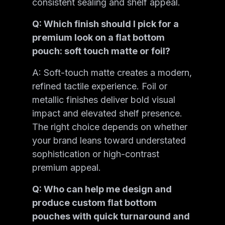
consistent sealing and shelf appeal.
Q: Which finish should I pick for a
premium look on a flat bottom
pouch: soft touch matte or foil?
A: Soft-touch matte creates a modern,
refined tactile experience. Foil or
metallic finishes deliver bold visual
impact and elevated shelf presence.
The right choice depends on whether
your brand leans toward understated
sophistication or high-contrast
premium appeal.
Q: Who can help me design and
produce custom flat bottom
pouches with quick turnaround and