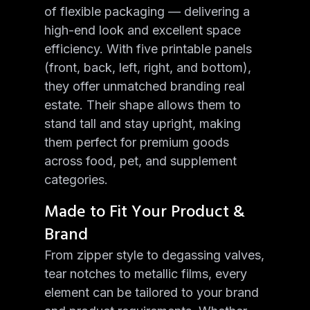
of flexible packaging — delivering a
high-end look and excellent space
efficiency. With five printable panels
(front, back, left, right, and bottom),
they offer unmatched branding real
estate. Their shape allows them to
stand tall and stay upright, making
them perfect for premium goods
across food, pet, and supplement
categories.
Made to Fit Your Product &
Brand
From zipper style to degassing valves,
tear notches to metallic films, every
element can be tailored to your brand