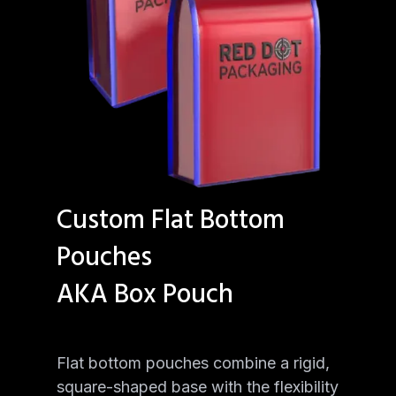
Custom Flat Bottom
Pouches
AKA Box Pouch
Flat bottom pouches combine a rigid,
square-shaped base with the flexibility