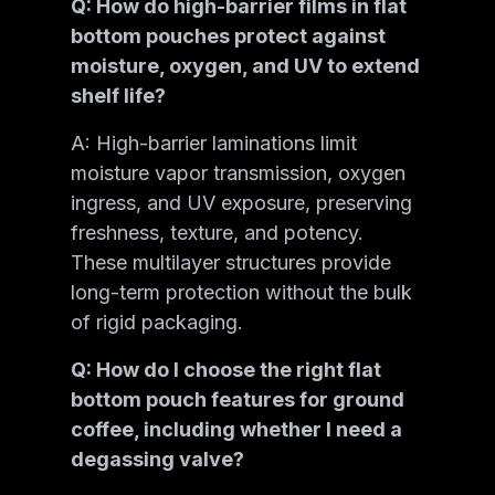
Q: How do high-barrier films in flat
bottom pouches protect against
moisture, oxygen, and UV to extend
shelf life?
A: High-barrier laminations limit
moisture vapor transmission, oxygen
ingress, and UV exposure, preserving
freshness, texture, and potency.
These multilayer structures provide
long-term protection without the bulk
of rigid packaging.
Q: How do I choose the right flat
bottom pouch features for ground
coffee, including whether I need a
degassing valve?