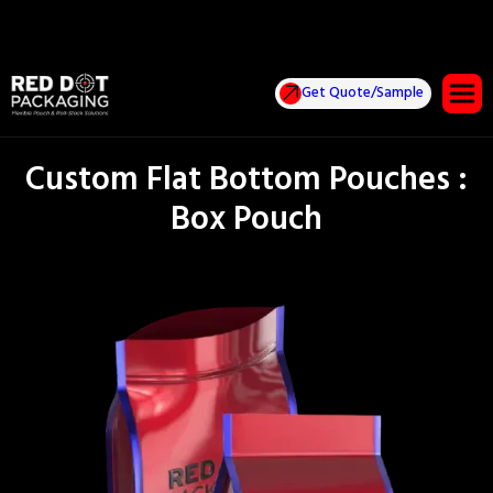
Get Quote/Sample
Custom Flat Bottom Pouches :
Box Pouch