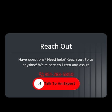
Reach Out
Have questions? Need help? Reach out to us
anytime! We're here to listen and assist.
951-283-5850
Talk To An Expert