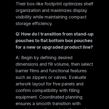
Their box-like footprint optimizes shelf
organization and maximizes display
visibility while maintaining compact
storage efficiency.
Q: How do I transition from stand-up
pouches to flat bottom box pouches
for a new or upgraded product line?
A: Begin by defining desired
dimensions and fill volume, then select
barrier films and functional features
such as zippers or valves. Evaluate
artwork layout for five panels and
confirm compatibility with filling
equipment. Coordinated planning
ensures a smooth transition with