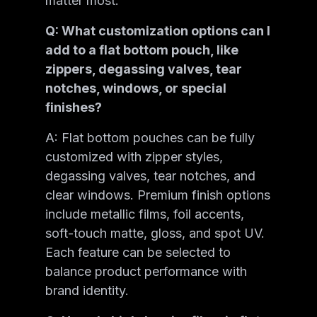
matter most.
Q: What customization options can I
add to a flat bottom pouch, like
zippers, degassing valves, tear
notches, windows, or special
finishes?
A: Flat bottom pouches can be fully
customized with zipper styles,
degassing valves, tear notches, and
clear windows. Premium finish options
include metallic films, foil accents,
soft-touch matte, gloss, and spot UV.
Each feature can be selected to
balance product performance with
brand identity.