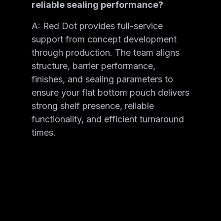
reliable sealing performance?
A: Red Dot provides full-service
support from concept development
through production. The team aligns
structure, barrier performance,
finishes, and sealing parameters to
ensure your flat bottom pouch delivers
strong shelf presence, reliable
functionality, and efficient turnaround
times.