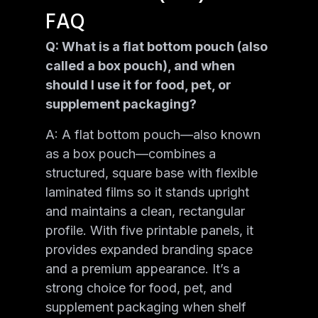
FAQ
Q: What is a flat bottom pouch (also
called a box pouch), and when
should I use it for food, pet, or
supplement packaging?
A: A flat bottom pouch—also known
as a box pouch—combines a
structured, square base with flexible
laminated films so it stands upright
and maintains a clean, rectangular
profile. With five printable panels, it
provides expanded branding space
and a premium appearance. It’s a
strong choice for food, pet, and
supplement packaging when shelf