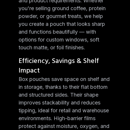
and product requirements. Whether
you're selling ground coffee, protein
powder, or gourmet treats, we help
you create a pouch that looks sharp
and functions beautifully — with
options for custom windows, soft
touch matte, or foil finishes.
Efficiency, Savings & Shelf
Impact
Box pouches save space on shelf and
in storage, thanks to their flat bottom
and structured sides. Their shape
improves stackability and reduces
tipping, ideal for retail and warehouse
environments. High-barrier films
protect against moisture, oxygen, and