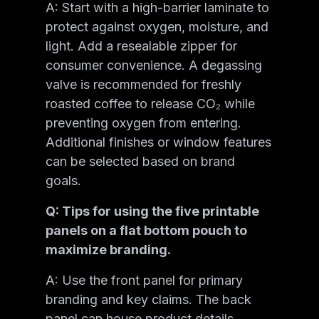
A: Start with a high-barrier laminate to
protect against oxygen, moisture, and
light. Add a resealable zipper for
consumer convenience. A degassing
valve is recommended for freshly
roasted coffee to release CO₂ while
preventing oxygen from entering.
Additional finishes or window features
can be selected based on brand
goals.
Q: Tips for using the five printable
panels on a flat bottom pouch to
maximize branding.
A: Use the front panel for primary
branding and key claims. The back
panel can house product details,