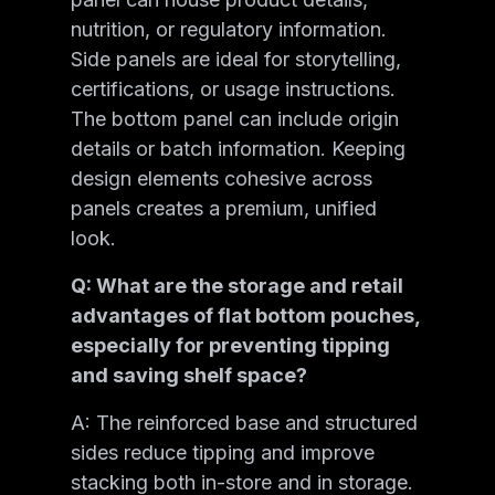
nutrition, or regulatory information.
Side panels are ideal for storytelling,
certifications, or usage instructions.
The bottom panel can include origin
details or batch information. Keeping
design elements cohesive across
panels creates a premium, unified
look.
Q: What are the storage and retail
advantages of flat bottom pouches,
especially for preventing tipping
and saving shelf space?
A: The reinforced base and structured
sides reduce tipping and improve
stacking both in-store and in storage.