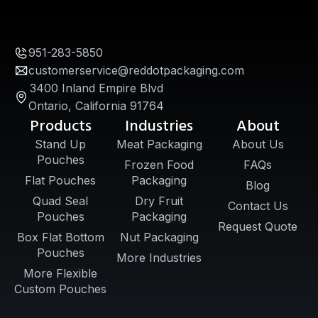
951-283-5850
customerservice@reddotpackaging.com
3400 Inland Empire Blvd
Ontario, California 91764
Products
Industries
About
Stand Up
Meat Packaging
About Us
Pouches
Frozen Food
FAQs
Flat Pouches
Packaging
Blog
Quad Seal
Dry Fruit
Contact Us
Pouches
Packaging
Request Quote
Box Flat Bottom
Nut Packaging
Pouches
More Industries
More Flexible
Custom Pouches