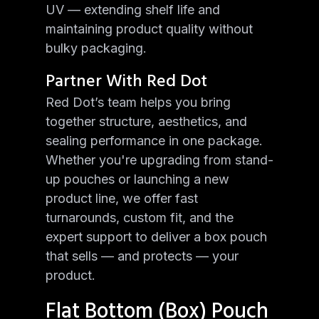
UV — extending shelf life and
maintaining product quality without
bulky packaging.
Partner With Red Dot
Red Dot’s team helps you bring
together structure, aesthetics, and
sealing performance in one package.
Whether you're upgrading from stand-
up pouches or launching a new
product line, we offer fast
turnarounds, custom fit, and the
expert support to deliver a box pouch
that sells — and protects — your
product.
Flat Bottom (Box) Pouch