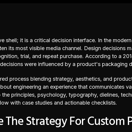
 shell; it is a critical decision interface. In the moder
often its most visible media channel. Design decisions 
ognition, trial, and repeat purchase. According to a 2
 decisions were influenced by a product's packaging d
ed process blending strategy, aesthetics, and producti
s about engineering an experience that communicates val
to the principles, psychology, typography, dielines, tec
low with case studies and actionable checklists.
 The Strategy For Custom 