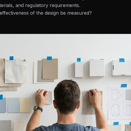
erials, and regulatory requirements.
effectiveness of the design be measured?