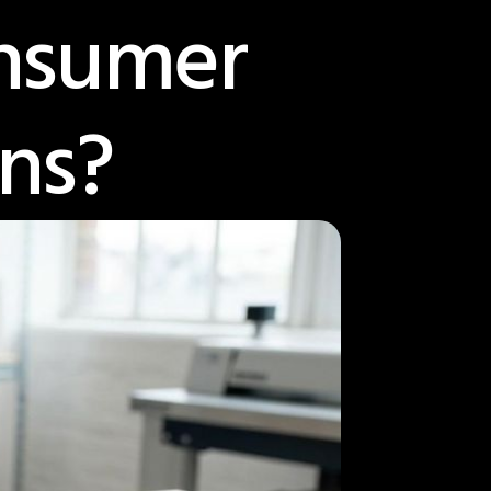
onsumer
ns?