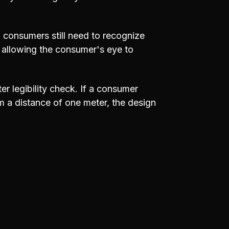
, consumers still need to recognize
, allowing the consumer's eye to
er legibility check. If a consumer
m a distance of one meter, the design