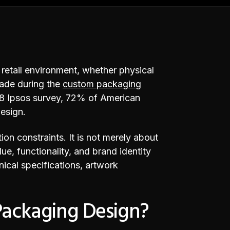
n retail environment, whether physical
made during the
custom packaging
018 Ipsos survey, 72% of American
esign.
on constraints. It is not merely about
ue, functionality, and brand identity
hnical specifications, artwork
Packaging Design?