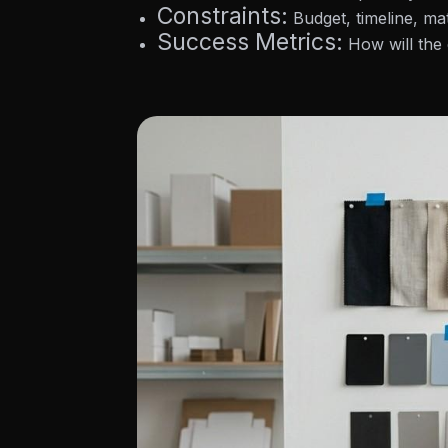
Constraints:
Budget, timeline, mat
Success Metrics:
How will the 