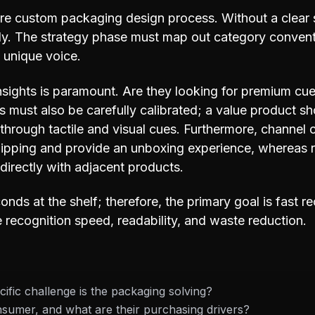
ire custom packaging design process. Without a clear 
ally. The strategy phase must map out category convent
s unique voice.
sights is paramount. Are they looking for premium cues
als must also be carefully calibrated; a value product 
t through tactile and visual cues. Furthermore, channel c
pping and provide an unboxing experience, whereas r
directly with adjacent products.
nds at the shelf; therefore, the primary goal is fast 
e recognition speed, readability, and waste reduction.
ific challenge is the packaging solving?
sumer, and what are their purchasing drivers?