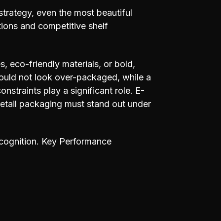
strategy, even the most beautiful
ions and competitive shelf
, eco-friendly materials, or bold,
should not look over-packaged, while a
onstraints play a significant role. E-
etail packaging must stand out under
recognition. Key Performance