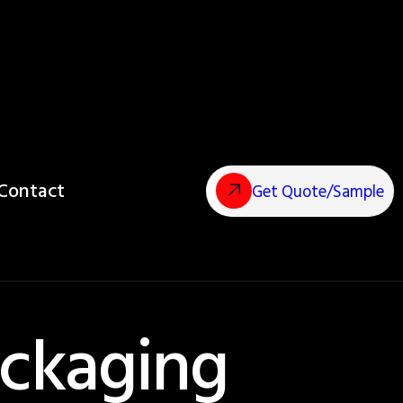
Contact
Get Quote/Sample
ckaging