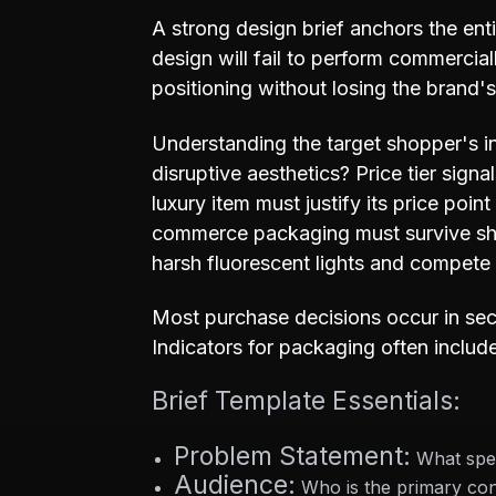
A strong design brief anchors the ent
design will fail to perform commerci
positioning without losing the brand'
Understanding the target shopper's in
disruptive aesthetics? Price tier sign
luxury item must justify its price poin
commerce packaging must survive shi
harsh fluorescent lights and compete 
Most purchase decisions occur in seco
Indicators for packaging often includ
Brief Template Essentials:
Problem Statement:
What spec
Audience:
Who is the primary con