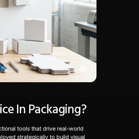
ice In Packaging?
tional tools that drive real-world
oyed strategically to build visual