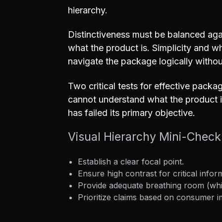
hierarchy.
Distinctiveness must be balanced agai
what the product is. Simplicity and w
navigate the package logically witho
Two critical tests for effective packa
cannot understand what the product i
has failed its primary objective.
Visual Hierarchy Mini-Checkl
Establish a clear focal point.
Ensure high contrast for critical infor
Provide adequate breathing room (whi
Prioritize claims based on consumer 