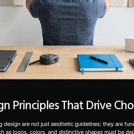
n Principles That Drive Cho
design are not just aesthetic guidelines; they are func
 as logos, colors, and distinctive shapes must be depl