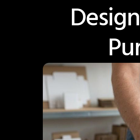
Design
Pu