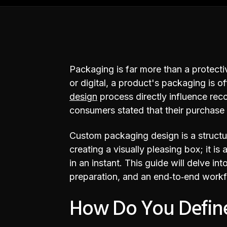
Packaging is far more than a protective
or digital, a product's packaging is 
design
process directly influence rec
consumers stated that their purchase
Custom packaging design is a structur
creating a visually pleasing box; it i
in an instant. This guide will delve in
preparation, and an end‑to‑end workf
How Do You Define