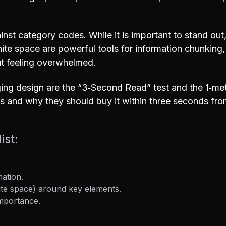
nst category codes. While it is important to stand out
hite space are powerful tools for information chunking
ut feeling overwhelmed.
ging design are the “3‑Second Read” test and the 1‑met
s and why they should buy it within three seconds fro
ist:
mation.
te space) around key elements.
importance.