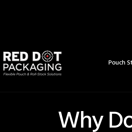
Pouch St
Why Do