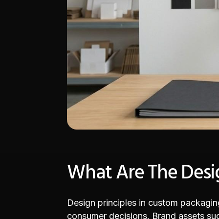
What Are The Desig
Design principles in custom packaging 
consumer decisions. Brand assets such