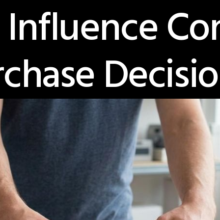
 Influence C
rchase Decisio