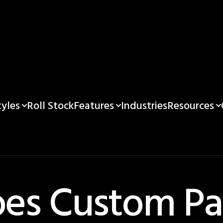
yles
Features
Resources
Roll Stock
Industries
es Custom Pa