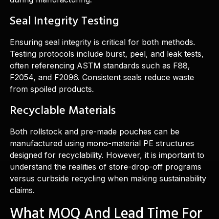
Seal Integrity Testing
Ensuring seal integrity is critical for both methods.
Testing protocols include burst, peel, and leak tests,
often referencing ASTM standards such as F88,
F2054, and F2096. Consistent seals reduce waste
from spoiled products.
Recyclable Materials
Both rollstock and pre-made pouches can be
manufactured using mono-material PE structures
designed for recyclability. However, it is important to
understand the realities of store-drop-off programs
versus curbside recycling when making sustainability
claims.
What MOQ And Lead Time For