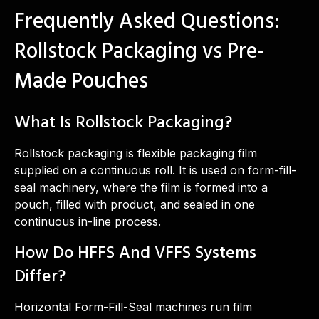
Frequently Asked Questions:
Rollstock Packaging vs Pre-
Made Pouches
What Is Rollstock Packaging?
Rollstock packaging is flexible packaging film
supplied on a continuous roll. It is used on form-fill-
seal machinery, where the film is formed into a
pouch, filled with product, and sealed in one
continuous in-line process.
How Do HFFS And VFFS Systems
Differ?
Horizontal Form-Fill-Seal machines run film