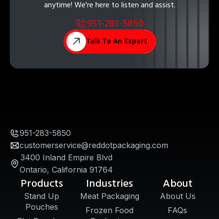
anytime! We're here to listen and assist.
951-283-5850
Talk To An Expert
951-283-5850
customerservice@reddotpackaging.com
3400 Inland Empire Blvd
Ontario, California 91764
Products
Industries
About
Stand Up
Meat Packaging
About Us
Pouches
Frozen Food
FAQs