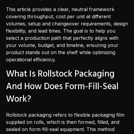
This article provides a clear, neutral framework
covering throughput, cost per unit at different
volumes, setup and changeover requirements, design
flexibility, and lead times. The goal is to help you
select a production path that perfectly aligns with
your volume, budget, and timeline, ensuring your
product stands out on the shelf while optimizing
operational efficiency.
What Is Rollstock Packaging
And How Does Form-Fill-Seal
Work?
Rollstock packaging refers to flexible packaging film
supplied on rolls, which is then formed, filled, and
sealed on form-fill-seal equipment. This method