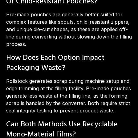
Or Child-Resistant Pouches?
Pre-made pouches are generally better suited for
complex features like spouts, child-resistant zippers,
and unique die-cut shapes, as these are applied off-
line during converting without slowing down the filling
process.
How Does Each Option Impact
Packaging Waste?
Rollstock generates scrap during machine setup and
edge trimming at the filling facility. Pre-made pouches
generate less waste at the filling line, as the forming
scrap is handled by the converter. Both require strict
seal integrity testing to prevent product waste.
Can Both Methods Use Recyclable
Mono-Material Films?