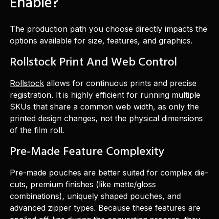
Enable?
The production path you choose directly impacts the
options available for size, features, and graphics.
Rollstock Print And Web Control
Rollstock
allows for continuous prints and precise
registration. It is highly efficient for running multiple
SKUs that share a common web width, as only the
printed design changes, not the physical dimensions
of the film roll.
Pre-Made Feature Complexity
Pre-made pouches are better suited for complex die-
cuts, premium finishes (like matte/gloss
combinations), uniquely shaped pouches, and
advanced zipper types. Because these features are