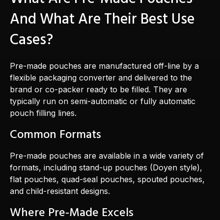
And What Are Their Best Use
Cases?
Pre-made pouches are manufactured off-line by a
flexible packaging converter and delivered to the
brand or co-packer ready to be filled. They are
typically run on semi-automatic or fully automatic
pouch filling lines.
Common Formats
Pre-made pouches are available in a wide variety of
formats, including stand-up pouches (Doyen style),
flat pouches, quad-seal pouches, spouted pouches,
and child-resistant designs.
Where Pre-Made Excels