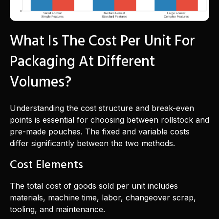
What Is The Cost Per Unit For
Packaging At Different
Volumes?
Understanding the cost structure and break-even
points is essential for choosing between rollstock and
pre-made pouches. The fixed and variable costs
differ significantly between the two methods.
Cost Elements
The total cost of goods sold per unit includes
materials, machine time, labor, changeover scrap,
tooling, and maintenance.