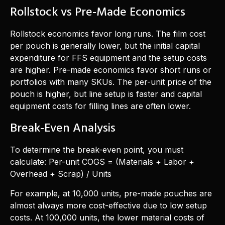
Rollstock vs Pre-Made Economics
Rollstock economics favor long runs. The film cost
per pouch is generally lower, but the initial capital
expenditure for FFS equipment and the setup costs
are higher. Pre-made economics favor short runs or
portfolios with many SKUs. The per-unit price of the
pouch is higher, but line setup is faster and capital
equipment costs for filling lines are often lower.
Break-Even Analysis
To determine the break-even point, you must
calculate: Per-unit COGS = (Materials + Labor +
Overhead + Scrap) / Units
For example, at 10,000 units, pre-made pouches are
almost always more cost-effective due to low setup
costs. At 100,000 units, the lower material costs of