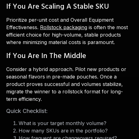
If You Are Scaling A Stable SKU
Prioritize per-unit cost and Overall Equipment
Effectiveness.
Rollstock packaging
is often the most
efficient choice for high-volume, stable products
where minimizing material costs is paramount.
If You Are In The Middle
Consider a hybrid approach. Pilot new products or
seasonal flavors in pre-made pouches. Once a
product proves successful and volumes stabilize,
migrate the winner to a rollstock format for long-
term efficiency.
Quick Checklist:
What is your target monthly volume?
How many SKUs are in the portfolio?
How frequent are changeovers required?