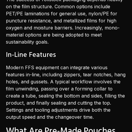
on the film structure. Common options include
PET/PE laminations for general use, nylon/PE for
puncture resistance, and metallized films for high
oxygen and moisture barriers. Increasingly, mono-
material options are being adopted to meet
sustainability goals.
In-Line Features
Modern FFS equipment can integrate various
features in-line, including zippers, tear notches, hang
holes, and gussets. A typical workflow involves the
film unwinding, passing over a forming collar to
create a tube, sealing the bottom and sides, filling the
product, and finally sealing and cutting the top.
Settings and tooling adjustments drive both the
output speed and the changeover time.
What Are Pre-Made Pouches