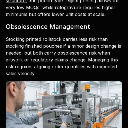
structure
, and pouch type. Digital printing allows for
very low MOQs, while rotogravure requires higher
minimums but offers lower unit costs at scale.
Obsolescence Management
Stocking printed rollstock carries less risk than
stocking finished pouches if a minor design change is
needed, but both carry obsolescence risk when
artwork or regulatory claims change. Managing this
risk requires aligning order quantities with expected
sales velocity.