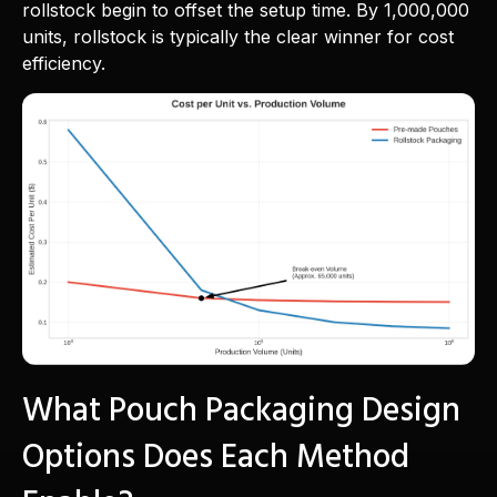
rollstock begin to offset the setup time. By 1,000,000
units, rollstock is typically the clear winner for cost
efficiency.
What Pouch Packaging Design
Options Does Each Method