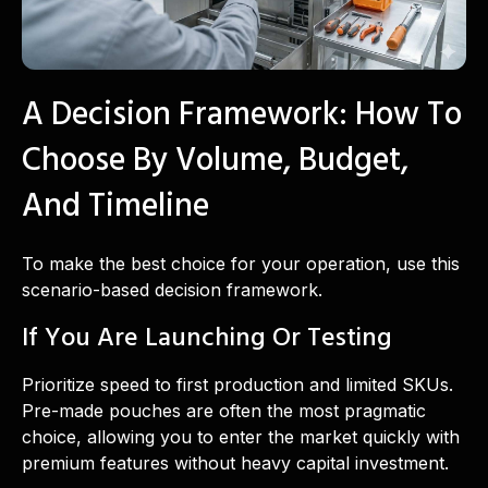
A Decision Framework: How To
Choose By Volume, Budget,
And Timeline
To make the best choice for your operation, use this
scenario-based decision framework.
If You Are Launching Or Testing
Prioritize speed to first production and limited SKUs.
Pre-made pouches are often the most pragmatic
choice, allowing you to enter the market quickly with
premium features without heavy capital investment.