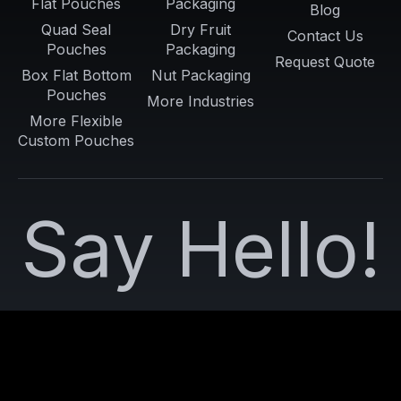
Flat Pouches
Packaging
Blog
Quad Seal
Dry Fruit
Contact Us
Pouches
Packaging
Request Quote
Box Flat Bottom
Nut Packaging
Pouches
More Industries
More Flexible
Custom Pouches
Say Hello!