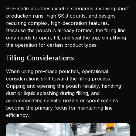
Pre-made pouches excel in scenarios involving short
production runs, high SKU counts, and designs
requiring complex, high-decoration features.
Because the pouch is already formed, the filling line
only needs to open, fill, and seal the top, simplifying
the operation for certain product types.
Filling Considerations
When using pre-made pouches, operational
considerations shift toward the filling process.
Gripping and opening the pouch reliably, handling
dust or liquid splashing during filling, and
accommodating specific nozzle or spout options
become the primary focus for maintaining line
efficiency.