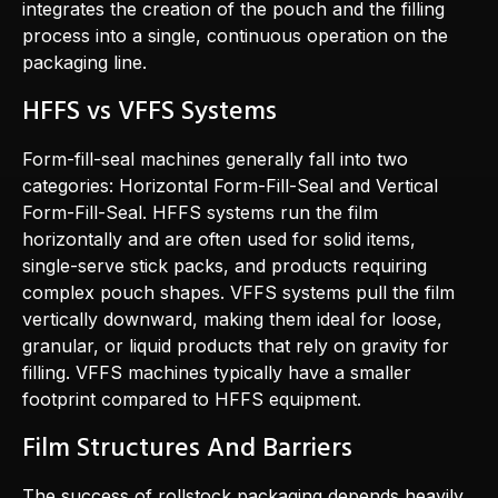
integrates the creation of the pouch and the filling
process into a single, continuous operation on the
packaging line.
HFFS vs VFFS Systems
Form-fill-seal machines generally fall into two
categories: Horizontal Form-Fill-Seal and Vertical
Form-Fill-Seal. HFFS systems run the film
horizontally and are often used for solid items,
single-serve stick packs, and products requiring
complex pouch shapes. VFFS systems pull the film
vertically downward, making them ideal for loose,
granular, or liquid products that rely on gravity for
filling. VFFS machines typically have a smaller
footprint compared to HFFS equipment.
Film Structures And Barriers
The success of rollstock packaging depends heavily