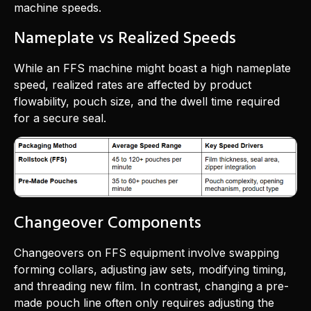
machine speeds.
Nameplate vs Realized Speeds
While an FFS machine might boast a high nameplate
speed, realized rates are affected by product
flowability, pouch size, and the dwell time required
for a secure seal.
Changeover Components
Changeovers on FFS equipment involve swapping
forming collars, adjusting jaw sets, modifying timing,
and threading new film. In contrast, changing a pre-
made pouch line often only requires adjusting the