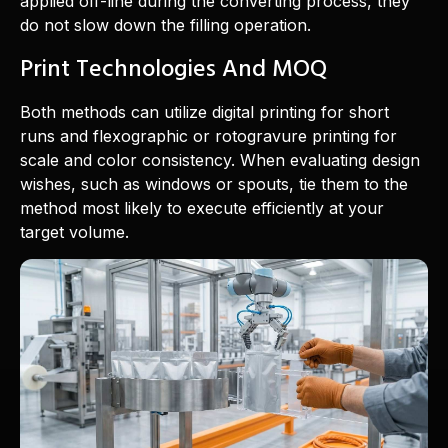
applied off-line during the converting process, they
do not slow down the filling operation.
Print Technologies And MOQ
Both methods can utilize digital printing for short
runs and flexographic or rotogravure printing for
scale and color consistency. When evaluating design
wishes, such as windows or spouts, tie them to the
method most likely to execute efficiently at your
target volume.