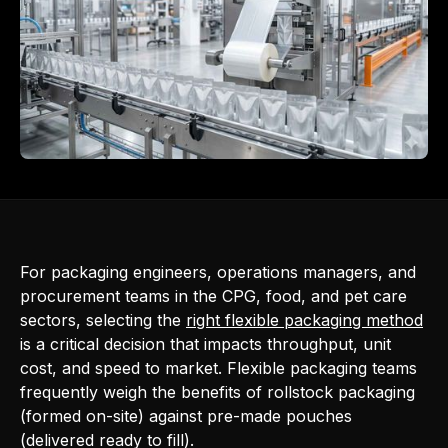
For packaging engineers, operations managers, and
procurement teams in the CPG, food, and pet care
sectors, selecting the
right flexible packaging method
is a critical decision that impacts throughput, unit
cost, and speed to market. Flexible packaging teams
frequently weigh the benefits of rollstock packaging
(formed on-site) against pre-made pouches
(delivered ready to fill).