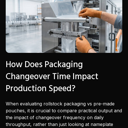
How Does Packaging
Changeover Time Impact
Production Speed?
When evaluating rollstock packaging vs pre-made
pouches, it is crucial to compare practical output and
the impact of changeover frequency on daily
throughput, rather than just looking at nameplate