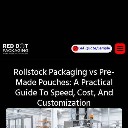
Get Quote/Sample
Rollstock Packaging vs Pre-
Made Pouches: A Practical
Guide To Speed, Cost, And
Customization