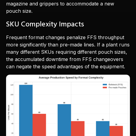
magazine and grippers to accommodate a new
pouch size.
SKU Complexity Impacts
Frequent format changes penalize FFS throughput
more significantly than pre-made lines. If a plant runs
many different SKUs requiring different pouch sizes,
the accumulated downtime from FFS changeovers
can negate the speed advantages of the equipment.