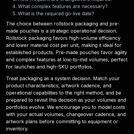
What complex features are necessary?
What is the required go-live date?
The choice between rollstock packaging and pre-
made pouches is a strategic operational decision.
Rollstock packaging favors high-volume efficiency
and lower material cost per unit, making it ideal for
established products. Pre-made pouches favor agility
and complex features at low-to-mid volumes, perfect
for launches and high-SKU portfolios.
Treat packaging as a system decision. Match your
product characteristics, artwork cadence, and
operational capabilities to the right method, and be
prepared to revisit this decision as your volumes and
portfolios evolve. We encourage you to model costs
with your actual volumes, changeover cadence, and
artwork plans before committing to equipment or
inventory.