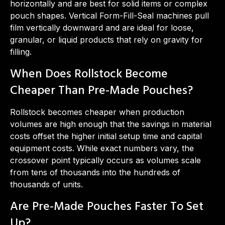
horizontally and are best for solid items or complex
pouch shapes. Vertical Form-Fill-Seal machines pull
film vertically downward and are ideal for loose,
granular, or liquid products that rely on gravity for
filling.
When Does Rollstock Become
Cheaper Than Pre-Made Pouches?
Rollstock becomes cheaper when production
volumes are high enough that the savings in material
costs offset the higher initial setup time and capital
equipment costs. While exact numbers vary, the
crossover point typically occurs as volumes scale
from tens of thousands into the hundreds of
thousands of units.
Are Pre-Made Pouches Faster To Set
Up?