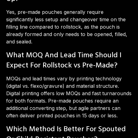
Yes, pre-made pouches generally require
significantly less setup and changeover time on the
filling line compared to rollstock, as the pouch is
already formed and only needs to be opened, filled,
and sealed.
What MOQ And Lead Time Should I
Expect For Rollstock vs Pre-Made?
MOQs and lead times vary by printing technology
(digital vs. flexo/gravure) and material structure.
Digital printing offers low MOQs and fast turnarounds
for both formats. Pre-made pouches require an
additional converting step, but agile partners can
often deliver printed pouches in 15 days or less.
Which Method Is Better For Spouted