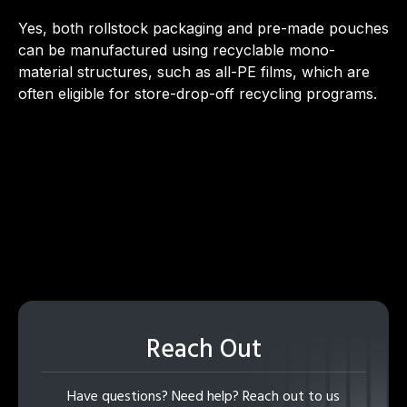
Yes, both rollstock packaging and pre-made pouches
can be manufactured using recyclable mono-
material structures, such as all-PE films, which are
often eligible for store-drop-off recycling programs.
Reach Out
Have questions? Need help? Reach out to us