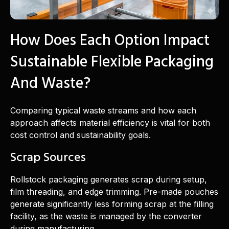
How Does Each Option Impact
Sustainable Flexible Packaging
And Waste?
Comparing typical waste streams and how each
approach affects material efficiency is vital for both
cost control and sustainability goals.
Scrap Sources
Rollstock packaging generates scrap during setup,
film threading, and edge trimming. Pre-made pouches
generate significantly less forming scrap at the filling
facility, as the waste is managed by the converter
during manufacturing.