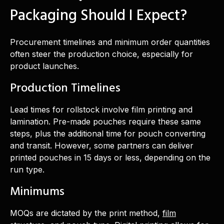
Packaging Should I Expect?
Procurement timelines and minimum order quantities
often steer the production choice, especially for
product launches.
Production Timelines
Lead times for rollstock involve film printing and
lamination. Pre-made pouches require these same
steps, plus the additional time for pouch converting
and transit. However, some partners can deliver
printed pouches in 15 days or less, depending on the
run type.
Minimums
MOQs are dictated by the print method,
film