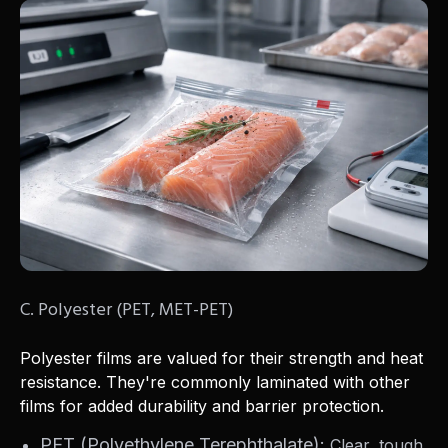
C. Polyester (PET, MET-PET)
Polyester films are valued for their strength and heat
resistance. They're commonly laminated with other
films for added durability and barrier protection.
PET (Polyethylene Terephthalate):
Clear, tough,