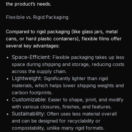
the product’s needs.
Flexible vs. Rigid Packaging
Compared to rigid packaging (like glass jars, metal
cans, or hard plastic containers), flexible films offer
several key advantages:
Space-Efficient:
Flexible packaging takes up less
space during shipping and storage, reducing costs
across the supply chain.
Lightweight:
Significantly lighter than rigid
materials, which helps lower shipping weights and
carbon footprints.
Customizable:
Easier to shape, print, and modify
with various closures, finishes, and features.
Sustainability:
Often uses less material overall
and can be designed for recyclability or
compostability, unlike many rigid formats.