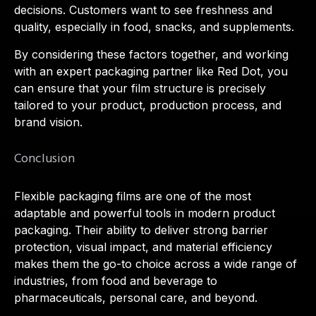
decisions. Customers want to see freshness and
quality, especially in food, snacks, and supplements.
By considering these factors together, and working
with an expert packaging partner like Red Dot, you
can ensure that your film structure is precisely
tailored to your product, production process, and
brand vision.
Conclusion
Flexible packaging films are one of the most
adaptable and powerful tools in modern product
packaging. Their ability to deliver strong barrier
protection, visual impact, and material efficiency
makes them the go-to choice across a wide range of
industries, from food and beverage to
pharmaceuticals, personal care, and beyond.