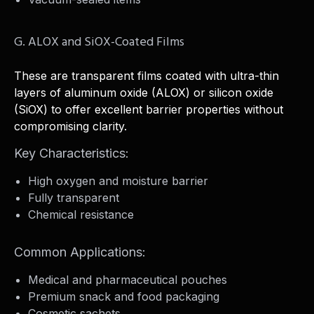
G. ALOX and SiOX-Coated Films
These are transparent films coated with ultra-thin
layers of aluminum oxide (ALOX) or silicon oxide
(SiOX) to offer excellent barrier properties without
compromising clarity.
Key Characteristics:
High oxygen and moisture barrier
Fully transparent
Chemical resistance
Common Applications:
Medical and pharmaceutical pouches
Premium snack and food packaging
Cosmetic sachets