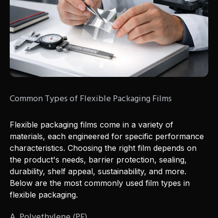
Common Types of Flexible Packaging Films
Flexible packaging films come in a variety of
materials, each engineered for specific performance
characteristics. Choosing the right film depends on
the product's needs, barrier protection, sealing,
durability, shelf appeal, sustainability, and more.
Below are the most commonly used film types in
flexible packaging.
A. Polyethylene (PE)