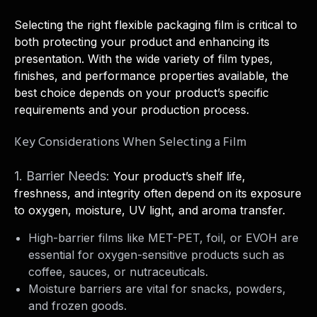
Selecting the right flexible packaging film is critical to
both protecting your product and enhancing its
presentation. With the wide variety of film types,
finishes, and performance properties available, the
best choice depends on your product’s specific
requirements and your production process.
Key Considerations When Selecting a Film
1. Barrier Needs:
Your product’s shelf life,
freshness, and integrity often depend on its exposure
to oxygen, moisture, UV light, and aroma transfer.
High-barrier films like MET-PET, foil, or EVOH are
essential for oxygen-sensitive products such as
coffee, sauces, or nutraceuticals.
Moisture barriers are vital for snacks, powders,
and frozen goods.