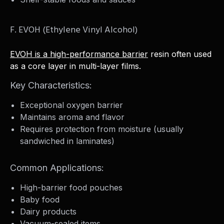
F. EVOH (Ethylene Vinyl Alcohol)
EVOH is a high-performance barrier
resin often used
as a core layer in multi-layer films.
Key Characteristics:
Exceptional oxygen barrier
Maintains aroma and flavor
Requires protection from moisture (usually
sandwiched in laminates)
Common Applications:
High-barrier food pouches
Baby food
Dairy products
Vacuum-sealed items