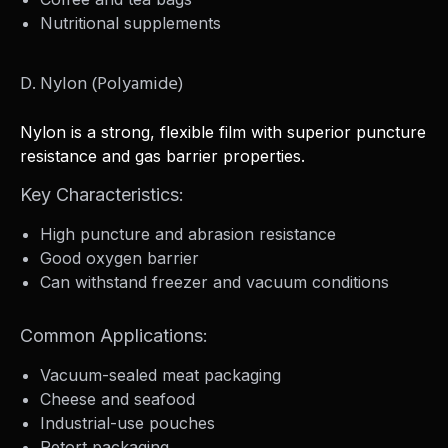
Nutritional supplements
D. Nylon (Polyamide)
Nylon is a strong, flexible film with superior puncture
resistance and gas barrier properties.
Key Characteristics:
High puncture and abrasion resistance
Good oxygen barrier
Can withstand freezer and vacuum conditions
Common Applications:
Vacuum-sealed meat packaging
Cheese and seafood
Industrial-use pouches
Retort packaging