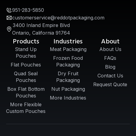
951-283-5850
customerservice@reddotpackaging.com
3400 Inland Empire Blvd
Ontario, California 91764
Products
Industries
About
Stand Up
Meat Packaging
About Us
Pouches
Frozen Food
FAQs
Flat Pouches
Packaging
Blog
Quad Seal
Dry Fruit
Contact Us
Pouches
Packaging
Request Quote
Box Flat Bottom
Nut Packaging
Pouches
More Industries
More Flexible
Custom Pouches