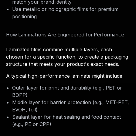
match your brand identity
Use metallic or holographic films for premium
positioning
How Laminations Are Engineered for Performance
Laminated films combine multiple layers, each
chosen for a specific function, to create a packaging
structure that meets your product's exact needs.
A typical high-performance laminate might include:
Outer layer for print and durability (e.g., PET or
BOPP)
Middle layer for barrier protection (e.g., MET-PET,
EVOH, foil)
Sealant layer for heat sealing and food contact
(e.g., PE or CPP)