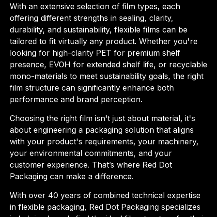
With an extensive selection of film types, each
offering different strengths in sealing, clarity,
durability, and sustainability, flexible films can be
tailored to fit virtually any product. Whether you're
looking for high-clarity PET for premium shelf
presence, EVOH for extended shelf life, or recyclable
mono-materials to meet sustainability goals, the right
film structure can significantly enhance both
performance and brand perception.
Choosing the right film isn't just about material, it's
about engineering a packaging solution that aligns
with your product's requirements, your machinery,
your environmental commitments, and your
customer experience. That’s where Red Dot
Packaging can make a difference.
With over 40 years of combined technical expertise
in flexible packaging, Red Dot Packaging specializes