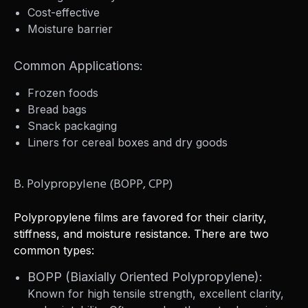
Cost-effective
Moisture barrier
Common Applications:
Frozen foods
Bread bags
Snack packaging
Liners for cereal boxes and dry goods
B. Polypropylene (BOPP, CPP)
Polypropylene films are favored for their clarity,
stiffness, and moisture resistance. There are two
common types:
BOPP (Biaxially Oriented Polypropylene):
Known for high tensile strength, excellent clarity,