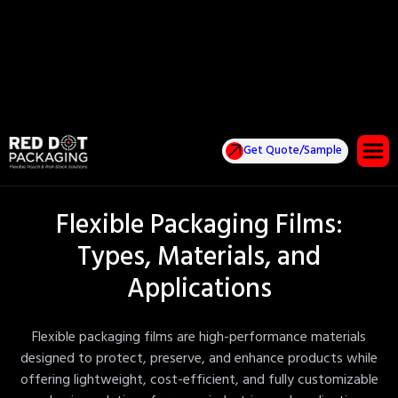
Get Quote/Sample
Flexible Packaging Films:
Types, Materials, and
Applications
Flexible packaging films are high-performance materials
designed to protect, preserve, and enhance products while
offering lightweight, cost-efficient, and fully customizable