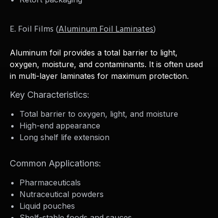
E. Foil Films (
Aluminum Foil Laminates
)
Aluminum foil provides a total barrier to light,
oxygen, moisture, and contaminants. It is often used
in multi-layer laminates for maximum protection.
Key Characteristics:
Total barrier to oxygen, light, and moisture
High-end appearance
Long shelf life extension
Common Applications:
Pharmaceuticals
Nutraceutical powders
Liquid pouches
Shelf-stable foods and sauces