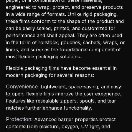
engineered to wrap, protect, and preserve products
in a wide range of formats. Unlike rigid packaging,
these films conform to the shape of the product and
can be easily sealed, printed, and customized for
performance and shelf appeal. They are often used
in the form of rollstock, pouches, sachets, wraps, or
liners, and serve as the foundational component of
most flexible packaging solutions.
Flexible packaging films have become essential in
modern packaging for several reasons:
Convenience:
Lightweight, space-saving, and easy
to open, flexible films improve the user experience.
Features like resealable zippers, spouts, and tear
notches further enhance functionality.
Protection:
Advanced barrier properties protect
contents from moisture, oxygen, UV light, and