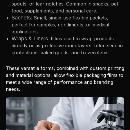
spouts, or tear notches. Common in snacks, pet
food, supplements, and personal care.
Sachets:
Small, single-use flexible packets,
perfect for samples, condiments, or medical
applications.
Wraps & Liners:
Films used to wrap products
directly or as protective inner layers, often seen in
confections, baked goods, and frozen items.
These versatile forms, combined with custom printing
and material options, allow flexible packaging films to
meet a wide range of performance and branding
needs.