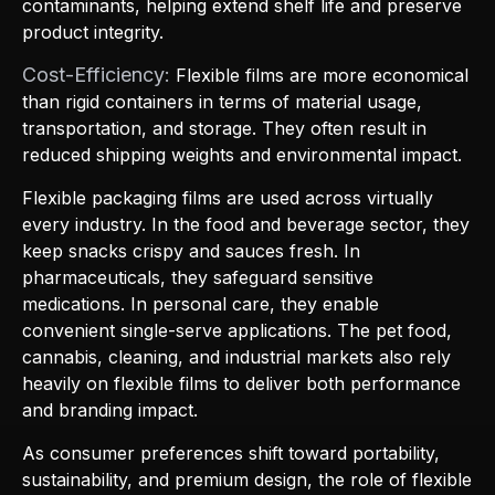
contaminants, helping extend shelf life and preserve
product integrity.
Cost-Efficiency:
Flexible films are more economical
than rigid containers in terms of material usage,
transportation, and storage. They often result in
reduced shipping weights and environmental impact.
Flexible packaging films are used across virtually
every industry. In the food and beverage sector, they
keep snacks crispy and sauces fresh. In
pharmaceuticals, they safeguard sensitive
medications. In personal care, they enable
convenient single-serve applications. The pet food,
cannabis, cleaning, and industrial markets also rely
heavily on flexible films to deliver both performance
and branding impact.
As consumer preferences shift toward portability,
sustainability, and premium design, the role of flexible