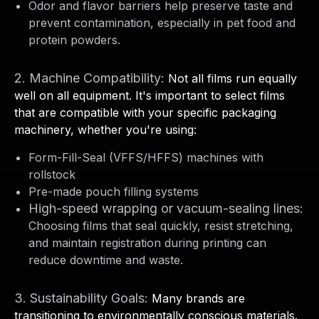
Odor and flavor barriers help preserve taste and
prevent contamination, especially in pet food and
protein powders.
2. Machine Compatibility:
Not all films run equally
well on all equipment. It's important to select films
that are compatible with your specific packaging
machinery, whether you're using:
Form-Fill-Seal (VFFS/HFFS) machines with
rollstock
Pre-made pouch filling systems
High-speed wrapping or vacuum-sealing lines:
Choosing films that seal quickly, resist stretching,
and maintain registration during printing can
reduce downtime and waste.
3. Sustainability Goals:
Many brands are
transitioning to environmentally conscious materials.