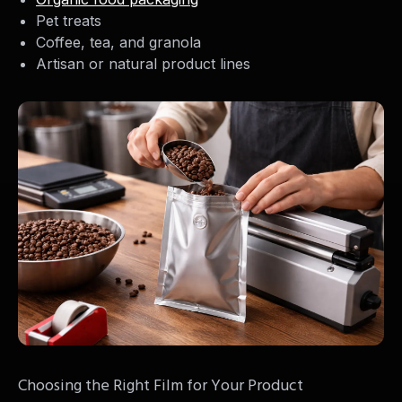
Pet treats
Coffee, tea, and granola
Artisan or natural product lines
Choosing the Right Film for Your Product