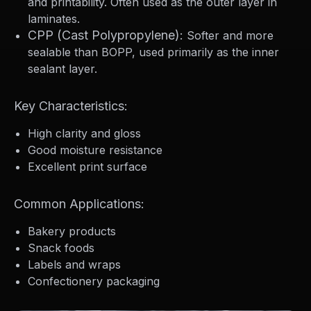
and printability. Often used as the outer layer in
laminates.
CPP (Cast Polypropylene):
Softer and more
sealable than BOPP, used primarily as the inner
sealant layer.
Key Characteristics:
High clarity and gloss
Good moisture resistance
Excellent print surface
Common Applications:
Bakery products
Snack foods
Labels and wraps
Confectionery packaging