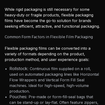
While rigid packaging is still necessary for some
heavy-duty or fragile products, flexible packaging
films have become the go-to solution for brands
seeking efficient, attractive, and functional packaging.
Common Form Factors in Flexible Film Packaging
Flexible packaging films can be converted into a
variety of formats depending on the product,
production method, and user experience goals:
Rollstock:
Continuous film supplied on a roll,
used on automated packaging lines like Horizontal
Flow Wrappers and Vertical Form Fill Seal
machines. Ideal for high-speed, high-volume
production.
Pouches:
Pre-made or form-fill-seal bags that
can be stand-up or lay-flat. Often feature zippers,