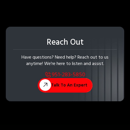
Reach Out
Have questions? Need help? Reach out to us
anytime! We're here to listen and assist.
951-283-5850
Talk To An Expert