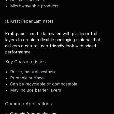
Microwaveable products
H. Kraft Paper Laminates
Kraft paper can be laminated with plastic or foil
layers to create a flexible packaging material that
delivers a natural, eco-friendly look with added
performance.
Key Characteristics:
Rustic, natural aesthetic
Printable surface
Can be recyclable or compostable
May include barrier layers
Common Applications:
Organic food packaging