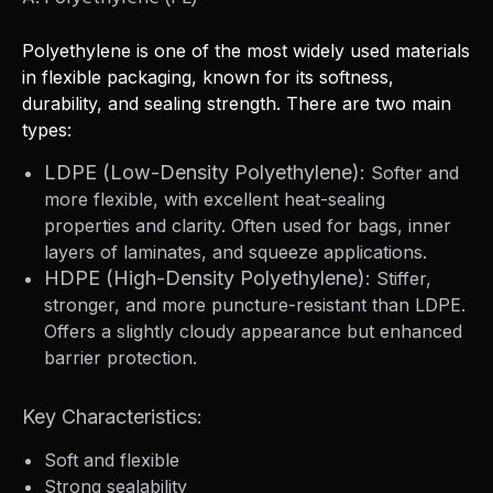
Polyethylene is one of the most widely used materials
in flexible packaging, known for its softness,
durability, and sealing strength. There are two main
types:
LDPE (Low-Density Polyethylene):
Softer and
more flexible, with excellent heat-sealing
properties and clarity. Often used for bags, inner
layers of laminates, and squeeze applications.
HDPE (High-Density Polyethylene):
Stiffer,
stronger, and more puncture-resistant than LDPE.
Offers a slightly cloudy appearance but enhanced
barrier protection.
Key Characteristics:
Soft and flexible
Strong sealability