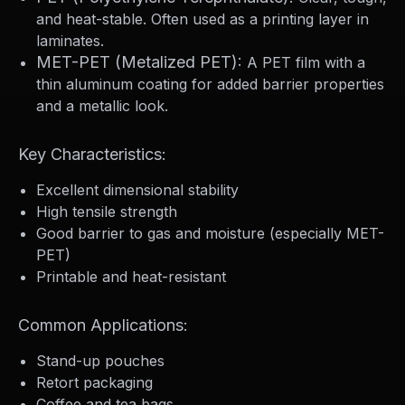
and heat-stable. Often used as a printing layer in
laminates.
MET-PET (Metalized PET):
A PET film with a
thin aluminum coating for added barrier properties
and a metallic look.
Key Characteristics:
Excellent dimensional stability
High tensile strength
Good barrier to gas and moisture (especially MET-
PET)
Printable and heat-resistant
Common Applications:
Stand-up pouches
Retort packaging
Coffee and tea bags