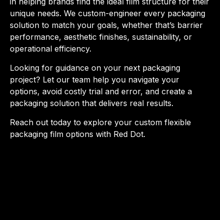
in helping brands find the ideal film structure for their
unique needs. We custom-engineer every packaging
solution to match your goals, whether that’s barrier
performance, aesthetic finishes, sustainability, or
operational efficiency.
Looking for guidance on your next packaging
project? Let our team help you navigate your
options, avoid costly trial and error, and create a
packaging solution that delivers real results.
Reach out today to explore your custom flexible
packaging film options with Red Dot.