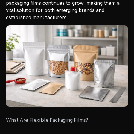
packaging films continues to grow, making them a
vital solution for both emerging brands and
established manufacturers.
What Are Flexible Packaging Films?