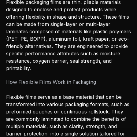
Flexible packaging films are thin, pliable materials
designed to enclose and protect products while
offering flexibility in shape and structure. These films
can be made from single-layer or multi-layer
laminates composed of materials like plastic polymers
(PET, PE, BOPP), aluminum foil, kraft paper, or eco-
friendly alternatives. They are engineered to provide
specific performance attributes such as moisture
resistance, oxygen barrier, seal strength, and
printability.
How Flexible Films Work in Packaging
Flexible films serve as a base material that can be
transformed into various packaging formats, such as
preformed pouches or continuous rollstock. They
are commonly laminated to combine the benefits of
multiple materials, such as clarity, strength, and
barrier protection, into a single solution tailored for