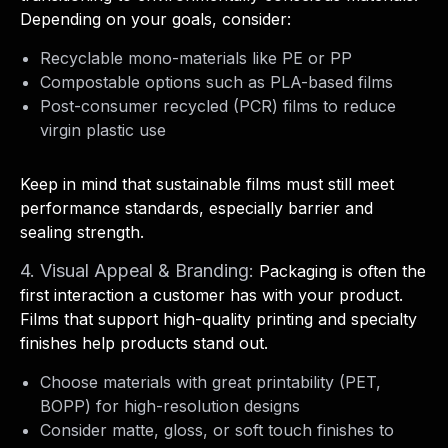
Depending on your goals, consider:
Recyclable mono-materials like PE or PP
Compostable options such as PLA-based films
Post-consumer recycled (PCR) films to reduce
virgin plastic use
Keep in mind that sustainable films must still meet
performance standards, especially barrier and
sealing strength.
4. Visual Appeal & Branding:
Packaging is often the
first interaction a customer has with your product.
Films that support high-quality printing and specialty
finishes help products stand out.
Choose materials with great printability (PET,
BOPP) for high-resolution designs
Consider matte, gloss, or soft touch finishes to