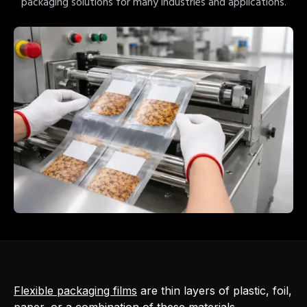
packaging solutions for many industries and applications.
Flexible packaging films
are thin layers of plastic, foil,
paper, or a combination of these materials,