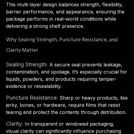
This multi-layer design balances strength, flexibility,
barrier performance, and appearance, ensuring the
package performs in real-world conditions while
delivering a strong shelf presence.
Why Sealing Strength, Puncture Resistance, and
Clarity Matter
Sealing Strength:
A secure seal prevents leakage,
contamination, and spoilage. It’s especially crucial for
liquids, powders, and products requiring tamper-
evidence or resealability.
Puncture Resistance:
Sharp or heavy products, like
jerky, bones, or hardware, require films that resist
tearing and protect the contents through distribution.
Clarity:
In transparent or windowed packaging,
visual clarity can significantly influence purchasing