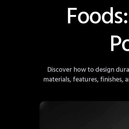
Foods:
P
Discover how to design dur
materials, features, finishes