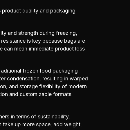
ns product quality and packaging
lity and strength during freezing,
t resistance is key because bags are
ure can mean immediate product loss
aditional frozen food packaging
er condensation, resulting in warped
tion, and storage flexibility of modern
ection and customizable formats
ers in terms of sustainability,
ten take up more space, add weight,