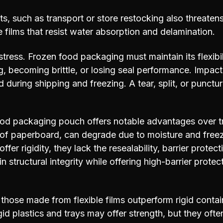
s, such as transport or store restocking also threate
se films that resist water absorption and delamination.
 stress. Frozen food packaging must maintain its flexibi
, becoming brittle, or losing seal performance. Impac
 during shipping and freezing. A tear, split, or punct
od packaging pouch offers notable advantages over tr
of paperboard, can degrade due to moisture and freez
ffer rigidity, they lack the resealability, barrier protec
 structural integrity while offering high-barrier prot
 those made from flexible films outperform rigid contain
Rigid plastics and trays may offer strength, but they of