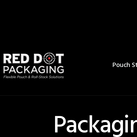
Pouch St
Packagin