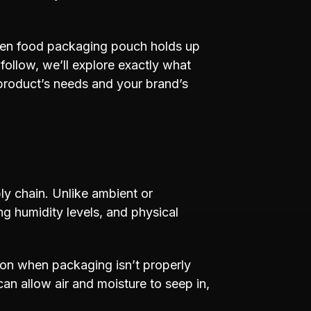
rozen food packaging pouch holds up
follow, we’ll explore exactly what
product’s needs and your brand’s
ly chain. Unlike ambient or
ng humidity levels, and physical
ion when packaging isn’t properly
can allow air and moisture to seep in,