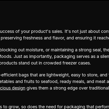
success of your product's sales. It's not just about con
, preserving freshness and flavor, and ensuring it reac
blocking out moisture, or maintaining a strong seal, th
n foods. Just as importantly, packaging serves as a sile
products stand out in crowded freezer cases.
efficient bags that are lightweight, easy to store, an
etables and fruits to seafood, ready meals, and meat al
cious design
gives them a strong edge over tradition
 to grow, so does the need for packaging that perform