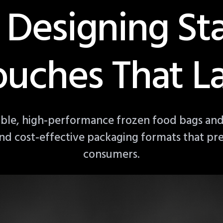
 Designing S
ouches That La
able, high-performance frozen food bags and
, and cost-effective packaging formats that pr
consumers.