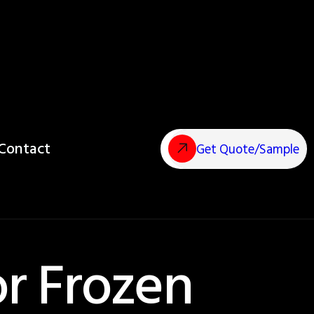
Contact
Get Quote/Sample
or Frozen