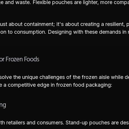
e and waste. Flexible pouches are lighter, more compact
ust about containment; it's about creating a resilient, 
on to consumption. Designing with these demands in mi
or Frozen Foods
olve the unique challenges of the frozen aisle while 
de a competitive edge in frozen food packaging:
ing
r both retailers and consumers. Stand-up pouches are d