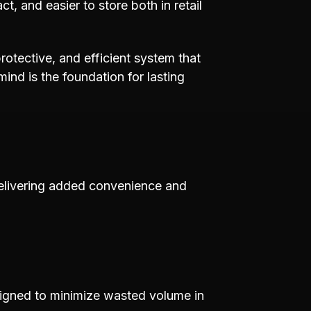
, and easier to store both in retail
protective, and efficient system that
nd is the foundation for lasting
delivering added convenience and
esigned to minimize wasted volume in