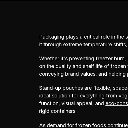
Packaging plays a critical role in the 
it through extreme temperature shifts
Whether it's preventing freezer burn, 
on the quality and shelf life of froze
conveying brand values, and helping 
Stand-up pouches are flexible, space-
ideal solution for everything from veg
function, visual appeal, and
eco-cons
rigid containers.
As demand for frozen foods continues