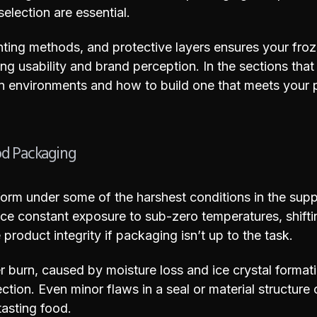
selection are essential.
rinting methods, and protective layers ensures your f
g usability and brand perception. In the sections that 
n environments and how to build one that meets your 
od Packaging
orm under some of the harshest conditions in the supp
ace constant exposure to sub-zero temperatures, shifti
roduct integrity if packaging isn’t up to the task.
r burn, caused by moisture loss and ice crystal format
ction. Even minor flaws in a seal or material structure 
 tasting food.