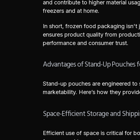
and contribute to higher material usag
freezers and at home.
In short, frozen food packaging isn't j
ensures product quality from producti
performance and consumer trust.
Advantages of Stand-Up Pouches f
Stand-up pouches are engineered to s
marketability. Here’s how they provi
Space-Efficient Storage and Shipp
Efficient use of space is critical fo