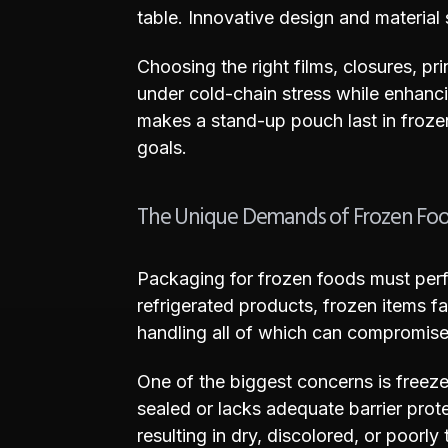
table. Innovative design and material 
Choosing the right films, closures, p
under cold-chain stress while enhancin
makes a stand-up pouch last in froze
goals.
The Unique Demands of Frozen Fo
Packaging for frozen foods must perf
refrigerated products, frozen items f
handling all of which can compromise p
One of the biggest concerns is freeze
sealed or lacks adequate barrier prote
resulting in dry, discolored, or poorly