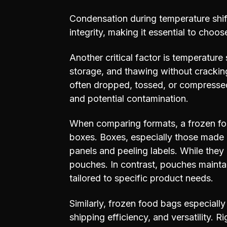
Condensation during temperature shift
integrity, making it essential to choo
Another critical factor is temperature
storage, and thawing without cracking
often dropped, tossed, or compressed
and potential contamination.
When comparing formats, a frozen fo
boxes. Boxes, especially those made 
panels and peeling labels. While they o
pouches. In contrast, pouches maintain
tailored to specific product needs.
Similarly, frozen food bags especially
shipping efficiency, and versatility. 