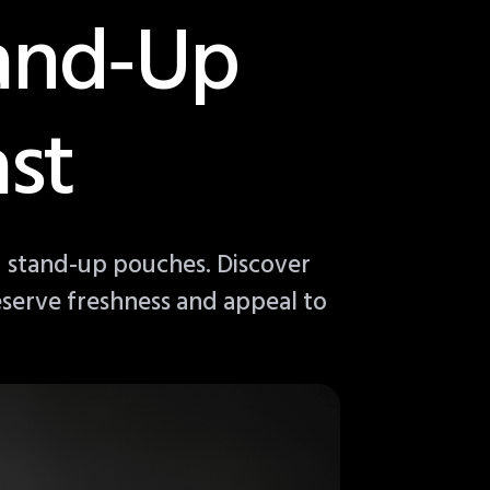
tand‑Up
st
 stand-up pouches. Discover
eserve freshness and appeal to