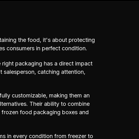
taining the food, it's about protecting
hes consumers in perfect condition.
e right packaging has a direct impact
nt salesperson, catching attention,
d fully customizable, making them an
ternatives. Their ability to combine
al frozen food packaging boxes and
s in every condition from freezer to