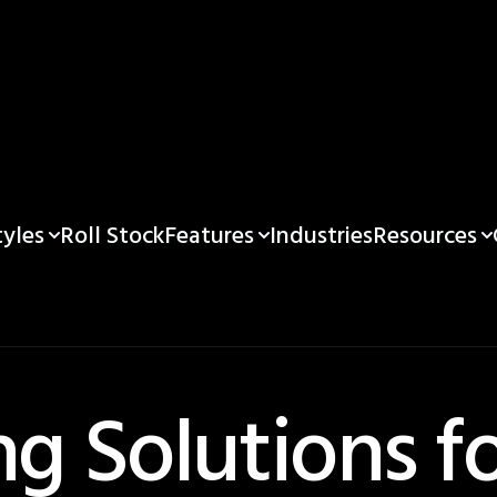
yles
Features
Resources
Roll Stock
Industries
g Solutions f