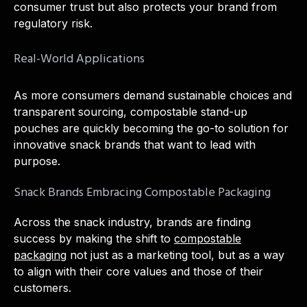
consumer trust but also protects your brand from
regulatory risk.
Real-World Applications
As more consumers demand sustainable choices and
transparent sourcing, compostable stand-up
pouches are quickly becoming the go-to solution for
innovative snack brands that want to lead with
purpose.
Snack Brands Embracing Compostable Packaging
Across the snack industry, brands are finding
success by making the shift to
compostable
packaging
not just as a marketing tool, but as a way
to align with their core values and those of their
customers.