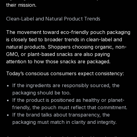
their mission.
Clean-Label and Natural Product Trends
The movement toward eco-friendly pouch packaging
is closely tied to broader trends in clean-label and
natural products. Shoppers choosing organic, non-
GMO, or plant-based snacks are also paying
attention to how those snacks are packaged.
Today’s conscious consumers expect consistency:
If the ingredients are responsibly sourced, the
packaging should be too.
If the product is positioned as healthy or planet-
friendly, the pouch must reflect that commitment.
If the brand talks about transparency, the
packaging must match in clarity and integrity.