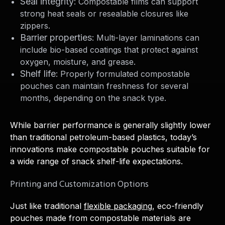
Seal integrity
: Compostable films can support
strong heat seals or resealable closures like
zippers.
Barrier properties
: Multi-layer laminations can
include bio-based coatings that protect against
oxygen, moisture, and grease.
Shelf life
: Properly formulated compostable
pouches can maintain freshness for several
months, depending on the snack type.
While barrier performance is generally slightly lower
than traditional petroleum-based plastics, today’s
innovations make compostable pouches suitable for
a wide range of snack shelf-life expectations.
Printing and Customization Options
Just like traditional
flexible packaging
, eco-friendly
pouches made from compostable materials are