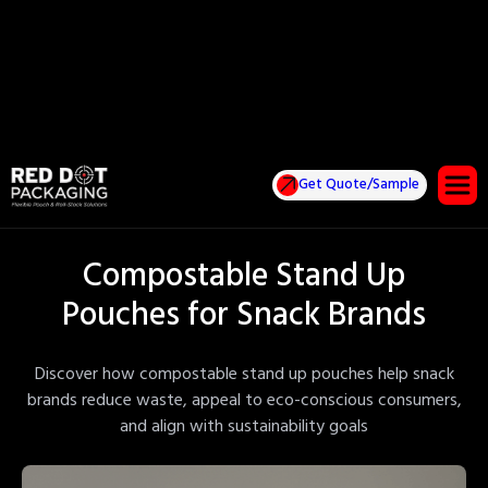
Get Quote/Sample
Compostable Stand Up
Pouches for Snack Brands
Discover how compostable stand up pouches help snack
brands reduce waste, appeal to eco-conscious consumers,
and align with sustainability goals