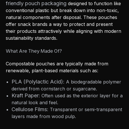
friendly pouch packaging
designed to function like
conventional plastic but break down into non-toxic,
natural components after disposal. These pouches
offer snack brands a way to protect and present
their products attractively while aligning with modern
sustainability standards.
What Are They Made Of?
Compostable pouches are typically made from
renewable, plant-based materials such as:
PLA (Polylactic Acid):
A biodegradable polymer
derived from cornstarch or sugarcane.
Kraft Paper:
Often used as the exterior layer for a
natural look and feel.
Cellulose Films:
Transparent or semi-transparent
layers made from wood pulp.