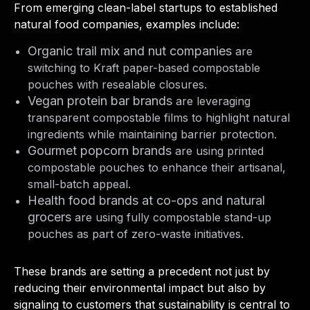
From emerging clean-label startups to established
natural food companies, examples include:
Organic trail mix and nut companies
are
switching to Kraft paper-based compostable
pouches with resealable closures.
Vegan protein bar brands
are leveraging
transparent compostable films to highlight natural
ingredients while maintaining barrier protection.
Gourmet popcorn brands
are using printed
compostable pouches to enhance their artisanal,
small-batch appeal.
Health food brands at co-ops and natural
grocers
are using fully compostable stand-up
pouches as part of zero-waste initiatives.
These brands are setting a precedent not just by
reducing their environmental impact but also by
signaling to customers that sustainability is central to