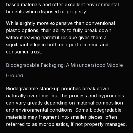
based materials and offer excellent environmental
benefits when disposed of properly.
While slightly more expensive than conventional
plastic options, their ability to fully break down
without leaving harmful residue gives them a
significant edge in both eco performance and
consumer trust.
Biodegradable Packaging: A Misunderstood Middle
Ground
Biodegradable stand-up pouches break down
naturally over time, but the process and byproducts
can vary greatly depending on material composition
and environmental conditions. Some biodegradable
materials may fragment into smaller pieces, often
referred to as microplastics, if not properly managed.