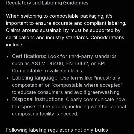
Regulatory and Labeling Guidelines
When switching to compostable packaging, it's
important to ensure accurate and compliant labeling.
Claims around sustainability must be supported by
certifications and industry standards. Considerations
include:
Certifications
: Look for third-party standards
such as ASTM D6400, EN 13432, or BPI
Compostable to validate claims.
Labeling language
: Use terms like “industrially
compostable” or “compostable where accepted”
to educate consumers and avoid greenwashing.
Disposal instructions
: Clearly communicate how
to dispose of the pouch, including whether a local
composting facility is needed.
Following labeling regulations not only builds