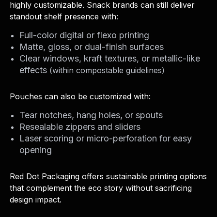
highly customizable. Snack brands can still deliver
standout shelf presence with:
Full-color digital or flexo printing
Matte, gloss, or dual-finish surfaces
Clear windows, kraft textures, or metallic-like
effects
(within compostable guidelines)
Pouches can also be customized with:
Tear notches, hang holes, or spouts
Resealable zippers and sliders
Laser scoring or micro-perforation for easy
opening
Red Dot Packaging offers sustainable printing options
that complement the eco story without sacrificing
design impact.