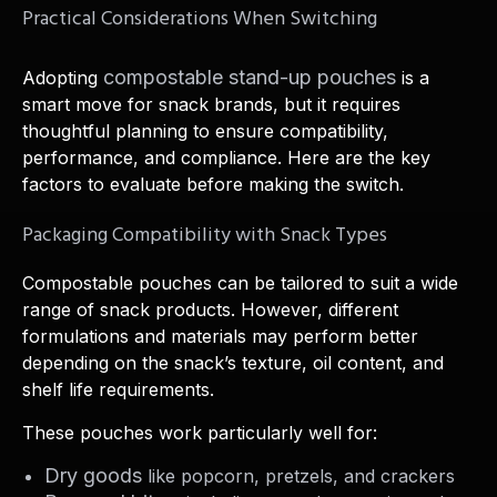
Practical Considerations When Switching
compostable stand-up pouches
Adopting
is a
smart move for snack brands, but it requires
thoughtful planning to ensure compatibility,
performance, and compliance. Here are the key
factors to evaluate before making the switch.
Packaging Compatibility with Snack Types
Compostable pouches can be tailored to suit a wide
range of snack products. However, different
formulations and materials may perform better
depending on the snack’s texture, oil content, and
shelf life requirements.
These pouches work particularly well for:
Dry goods
like popcorn, pretzels, and crackers