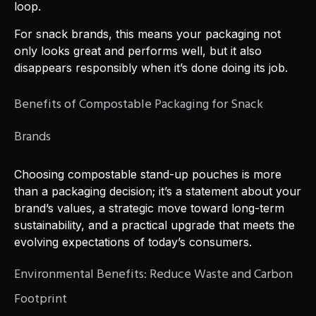
loop.
For snack brands, this means your packaging not
only looks great and performs well, but it also
disappears responsibly when it’s done doing its job.
Benefits of Compostable Packaging for Snack
Brands
Choosing compostable stand-up pouches is more
than a packaging decision; it’s a statement about your
brand’s values, a strategic move toward long-term
sustainability, and a practical upgrade that meets the
evolving expectations of today’s consumers.
Environmental Benefits: Reduce Waste and Carbon
Footprint