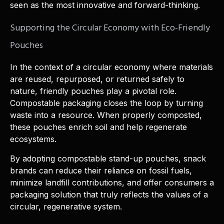
seen as the most innovative and forward-thinking.
Supporting the Circular Economy with Eco-Friendly
Pouches
In the context of a circular economy where materials
are reused, repurposed, or returned safely to
nature, friendly pouches play a pivotal role.
Compostable packaging closes the loop by turning
waste into a resource. When properly composted,
these pouches enrich soil and help regenerate
ecosystems.
By adopting compostable stand-up pouches, snack
brands can reduce their reliance on fossil fuels,
minimize landfill contributions, and offer consumers a
packaging solution that truly reflects the values of a
circular, regenerative system.