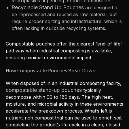
microplastics depending on their composition.
Recyclable Stand Up Pouches
are designed to
be reprocessed and reused as raw material, but
require proper sorting and infrastructure, which is
often lacking in curbside recycling systems.
Compostable pouches offer the clearest “end-of-life”
pathway when industrial composting is available,
ensuring minimal environmental impact.
How Compostable Pouches Break Down
When disposed of in an industrial composting facility,
compostable stand-up pouches
typically
decompose within 90 to 180 days. The high heat,
moisture, and microbial activity in these environments
accelerate the breakdown process. What’s left is
nutrient-rich compost that can be used to enrich soil,
completing the product’s life cycle in a clean, closed