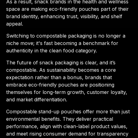
As a result, snack brands in the health and wellness
space are making eco-friendly pouches part of their
brand identity, enhancing trust, visibility, and shelf
appeal.
Switching to compostable packaging is no longer a
niche move; it's fast becoming a benchmark for
authenticity in the clean food category.
The future of snack packaging is clear, and it’s
compostable. As sustainability becomes a core
expectation rather than a bonus, brands that
embrace eco-friendly pouches are positioning
themselves for long-term growth, customer loyalty,
and market differentiation.
Compostable stand-up pouches offer more than just
environmental benefits. They deliver practical
performance, align with clean-label product values,
and meet rising consumer demand for transparency