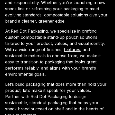
and responsibility. Whether you're launching a new
snack line or refreshing your packaging to meet
evolving standards, compostable solutions give your
brand a cleaner, greener edge.
At Red Dot Packaging, we specialize in crafting
custom compostable stand-up pouch
solutions
tailored to your product, values, and visual identity.
With a wide range of finishes,
features
, and
sustainable materials to choose from, we make it
easy to transition to packaging that looks great,
performs reliably, and aligns with your brand’s
environmental goals.
Let’s build packaging that does more than hold your
product; let’s make it speak for your values.
Partner with Red Dot Packaging to design
sustainable, standout packaging that helps your
snack brand succeed on shelf and in the hearts of
your customers.