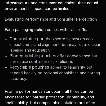
infrastructure and consumer education, their actual
environmental impact can be limited.
Evaluating Performance and Consumer Perception
Each packaging option comes with trade-offs:
Compostable pouches
score highest on eco
impact and brand alignment, but may require clear
labeling and education.
Biodegradable pouches
offer convenience but
can cause confusion or skepticism.
Recyclable pouches
appeal to familiarity but
depend heavily on regional capabilities and sorting
accuracy.
From a performance standpoint, all three can be
engineered for barrier protection, printability, and
shelf stability, but compostable solutions are often