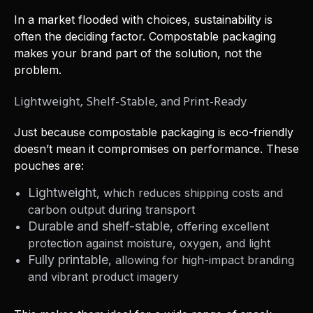
In a market flooded with choices, sustainability is
often the deciding factor. Compostable packaging
makes your brand part of the solution, not the
problem.
Lightweight, Shelf-Stable, and Print-Ready
Just because compostable packaging is eco-friendly
doesn’t mean it compromises on performance. These
pouches are:
Lightweight
, which reduces shipping costs and
carbon output during transport
Durable and shelf-stable
, offering excellent
protection against moisture, oxygen, and light
Fully printable
, allowing for high-impact branding
and vibrant product imagery