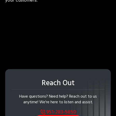
Reach Out
Have questions? Need help? Reach out to us
anytime! We're here to listen and assist.
951-283-5850