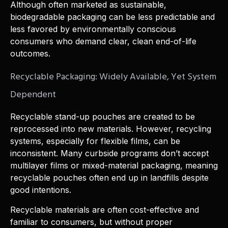
Although often marketed as sustainable,
biodegradable packaging can be less predictable and
less favored by environmentally conscious
consumers who demand clear, clean end-of-life
outcomes.
Recyclable Packaging: Widely Available, Yet System
Dependent
Recyclable stand-up pouches are created to be
reprocessed into new materials. However, recycling
systems, especially for flexible films, can be
inconsistent. Many curbside programs don’t accept
multilayer films or mixed-material packaging, meaning
recyclable pouches often end up in landfills despite
good intentions.
Recyclable materials are often cost-effective and
familiar to consumers, but without proper