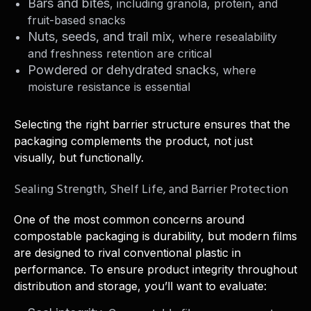
Bars and bites
, including granola, protein, and
fruit-based snacks
Nuts, seeds, and trail mix
, where resealability
and freshness retention are critical
Powdered or dehydrated snacks
, where
moisture resistance is essential
Selecting the right barrier structure ensures that the
packaging complements the product, not just
visually, but functionally.
Sealing Strength, Shelf Life, and Barrier Protection
One of the most common concerns around
compostable packaging is durability, but modern films
are designed to rival conventional plastic in
performance. To ensure product integrity throughout
distribution and storage, you’ll want to evaluate: