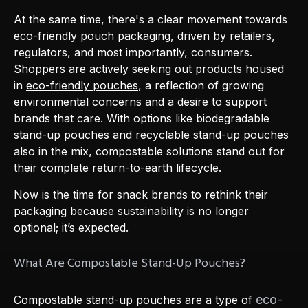
At the same time, there's a clear movement towards
eco-friendly pouch packaging, driven by retailers,
regulators, and most importantly, consumers.
Shoppers are actively seeking out products housed
in
eco-friendly pouches
, a reflection of growing
environmental concerns and a desire to support
brands that care. With options like biodegradable
stand-up pouches and recyclable stand-up pouches
also in the mix, compostable solutions stand out for
their complete return-to-earth lifecycle.
Now is the time for snack brands to rethink their
packaging because sustainability is no longer
optional; it’s expected.
What Are Compostable Stand-Up Pouches?
eco-
Compostable stand-up pouches are a type of