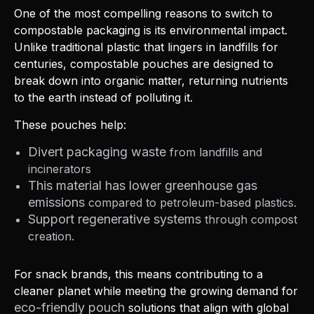
One of the most compelling reasons to switch to
compostable packaging is its environmental impact.
Unlike traditional plastic that lingers in landfills for
centuries, compostable pouches are designed to
break down into organic matter, returning nutrients
to the earth instead of polluting it.
These pouches help:
Divert packaging waste
from landfills and
incinerators
This material has lower greenhouse gas
emissions
compared to petroleum-based plastics.
Support regenerative systems
through compost
creation.
For snack brands, this means contributing to a
cleaner planet while meeting the growing demand for
eco-friendly pouch
solutions that align with global