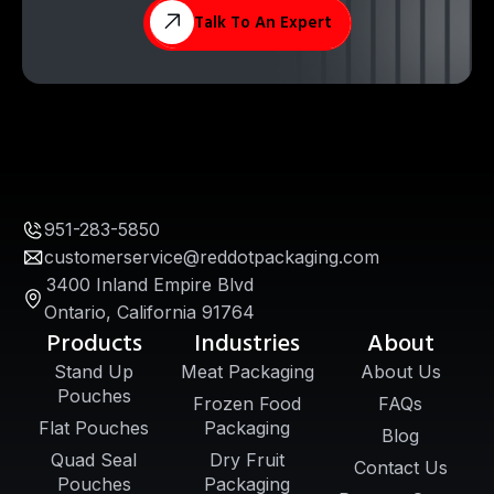
Talk To An Expert
951-283-5850
customerservice@reddotpackaging.com
3400 Inland Empire Blvd
Ontario, California 91764
Products
Industries
About
Stand Up
Meat Packaging
About Us
Pouches
Frozen Food
FAQs
Flat Pouches
Packaging
Blog
Quad Seal
Dry Fruit
Contact Us
Pouches
Packaging