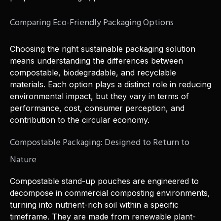
Comparing Eco-Friendly Packaging Options
Choosing the right sustainable packaging solution
means understanding the differences between
compostable, biodegradable, and recyclable
materials. Each option plays a distinct role in reducing
environmental impact, but they vary in terms of
performance, cost, consumer perception, and
contribution to the circular economy.
Compostable Packaging: Designed to Return to
Nature
Compostable stand-up pouches are engineered to
decompose in commercial composting environments,
turning into nutrient-rich soil within a specific
timeframe. They are made from renewable plant-