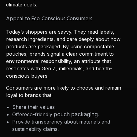
climate goals.
Appeal to Eco-Conscious Consumers
Today’s shoppers are savvy. They read labels,
research ingredients, and care deeply about how
products are packaged. By using compostable
pouches, brands signal a clear commitment to
environmental responsibility, an attribute that
resonates with Gen Z, millennials, and health-
conscious buyers.
Consumers are more likely to choose and remain
loyal to brands that:
Share their values
pouch packaging.
Offereco-friendly
Provide transparency about materials and
sustainability claims.