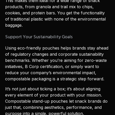
This makes them ideal for a wide range of snack
products, from granola and trail mix to chips,
cookies, and protein bars. You get the functionality
of traditional plastic with none of the environmental
baggage.
Support Your Sustainability Goals
Using eco-friendly pouches helps brands stay ahead
of regulatory changes and corporate sustainability
benchmarks. Whether you’re aiming for zero-waste
initiatives, B Corp certification, or simply want to
reduce your company’s environmental impact,
compostable packaging is a strategic step forward.
It’s not just about ticking a box; it’s about aligning
every element of your product with your mission.
Compostable stand-up pouches let snack brands do
just that, combining aesthetics, performance, and
purpose into a single, powerful solution.