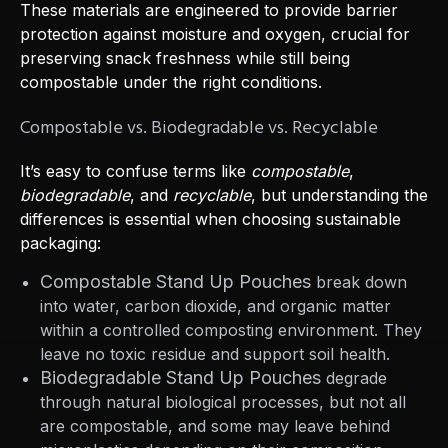
These materials are engineered to provide barrier
protection against moisture and oxygen, crucial for
preserving snack freshness while still being
compostable under the right conditions.
Compostable vs. Biodegradable vs. Recyclable
It’s easy to confuse terms like
compostable
,
biodegradable
, and
recyclable
, but understanding the
differences is essential when choosing sustainable
packaging:
Compostable Stand Up Pouches
break down
into water, carbon dioxide, and organic matter
within a controlled composting environment. They
leave no toxic residue and support soil health.
Biodegradable Stand Up Pouches
degrade
through natural biological processes, but not all
are compostable, and some may leave behind