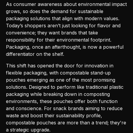
As consumer awareness about environmental impact
grows, so does the demand for sustainable
packaging solutions that align with modern values.
Today’s shoppers aren’t just looking for flavor and
convenience; they want brands that take
responsibility for their environmental footprint.
Packaging, once an afterthought, is now a powerful
differentiator on the shelf.
This shift has opened the door for innovation in
flexible packaging, with compostable stand-up
pouches emerging as one of the most promising
solutions. Designed to perform like traditional plastic
packaging while breaking down in composting
environments, these pouches offer both function
and conscience. For snack brands aiming to reduce
waste and boost their sustainability profile,
compostable pouches are more than a trend; they're
a strategic upgrade.