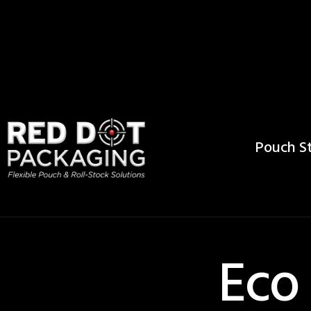
Pouch St
Eco