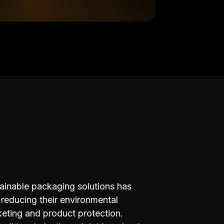
ainable packaging solutions has
reducing their environmental
rketing and product protection.