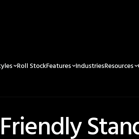
yles
Features
Resources
Roll Stock
Industries
 Friendly Stan