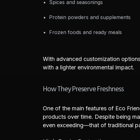
Spices and seasonings
Protein powders and supplements
Frozen foods and ready meals
With advanced customization options 
with a lighter environmental impact.
How They Preserve Freshness
One of the main features of Eco Friend
products over time. Despite being ma
even exceeding—that of traditional p