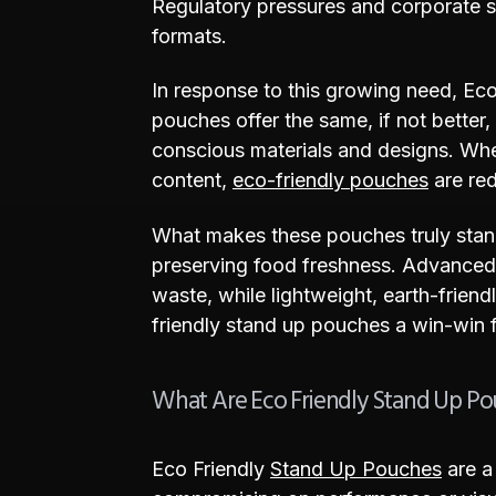
Regulatory pressures and corporate sus
formats.
In response to this growing need, Ec
pouches offer the same, if not better
conscious materials and designs. Wh
content,
eco-friendly pouches
are red
What makes these pouches truly stand 
preserving food freshness. Advanced 
waste, while lightweight, earth-frien
friendly stand up pouches a win-win f
What Are Eco Friendly Stand Up P
Eco Friendly
Stand Up Pouches
are a