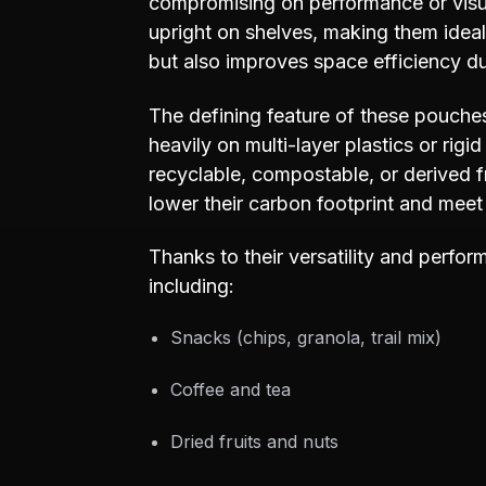
compromising on performance or visua
upright on shelves, making them ideal 
but also improves space efficiency du
The defining feature of these pouches l
heavily on multi-layer plastics or rig
recyclable, compostable, or derived 
lower their carbon footprint and meet 
Thanks to their versatility and perfo
including:
Snacks (chips, granola, trail mix)
Coffee and tea
Dried fruits and nuts