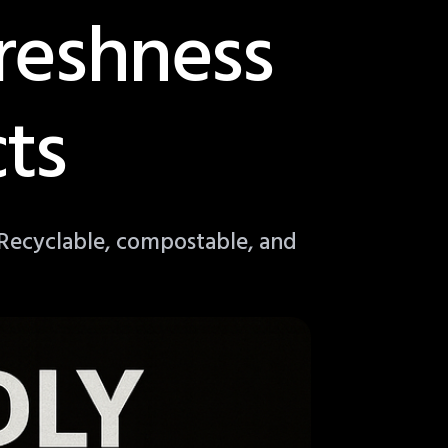
reshness
ts
 Recyclable, compostable, and