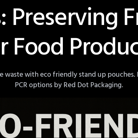
: Preserving F
or Food Produc
e waste with eco friendly stand up pouches.
PCR options by Red Dot Packaging.