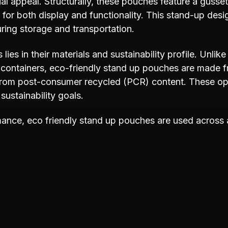
l appeal. Structurally, these pouches feature a gusse
for both display and functionality. This stand-up desi
ring storage and transportation.
ies in their materials and sustainability profile. Unlike
id containers, eco-friendly stand up pouches are made f
from post-consumer recycled (PCR) content. These opti
sustainability goals.
rmance, eco friendly stand up pouches are used across