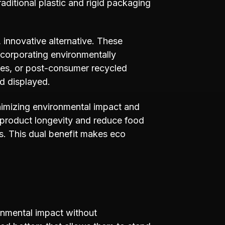
aditional plastic and rigid packaging
innovative alternative. These
ncorporating environmentally
tes, or post-consumer recycled
d displayed.
inimizing environmental impact and
 product longevity and reduce food
ks. This dual benefit makes eco
onmental impact without