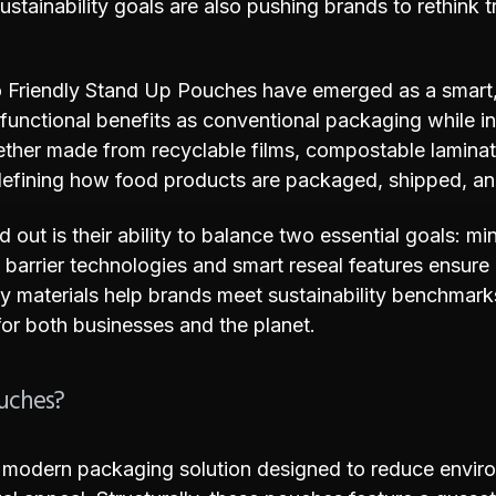
tainability goals are also pushing brands to rethink tr
o Friendly Stand Up Pouches have emerged as a smart, 
, functional benefits as conventional packaging while i
ether made from recyclable films, compostable lamina
efining how food products are packaged, shipped, an
out is their ability to balance two essential goals: m
barrier technologies and smart reseal features ensure
dly materials help brands meet sustainability benchmar
or both businesses and the planet.
ouches?
 modern packaging solution designed to reduce envir