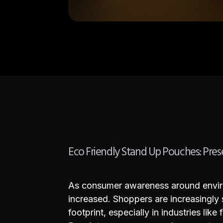
Eco Friendly Stand Up Pouches: Pres
As consumer awareness around environ
increased. Shoppers are increasingly
footprint, especially in industries li