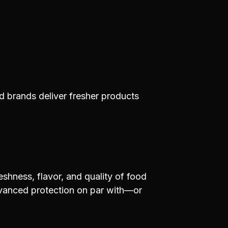
d brands deliver fresher products
eshness, flavor, and quality of food
dvanced protection on par with—or