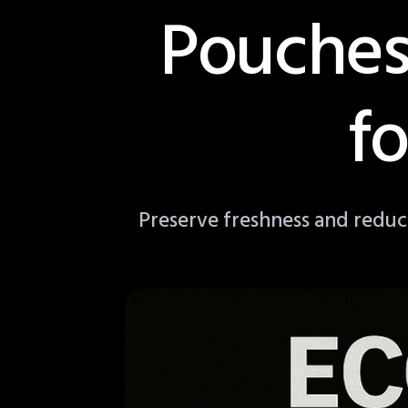
Pouches
f
Preserve freshness and reduc