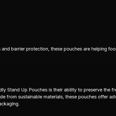
and barrier protection, these pouches are helping foo
ly Stand Up Pouches is their ability to preserve the fr
de from sustainable materials, these pouches offer a
ackaging.