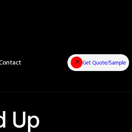
Contact
Get Quote/Sample
d Up