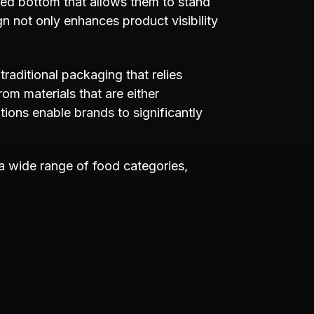
ted bottom that allows them to stand
gn not only enhances product visibility
 traditional packaging that relies
rom materials that are either
ons enable brands to significantly
 a wide range of food categories,