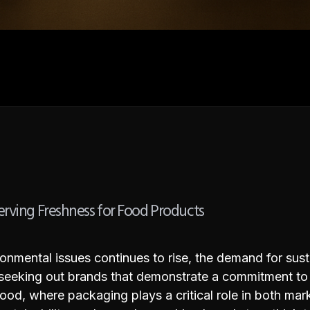
erving Freshness for Food Products
mental issues continues to rise, the demand for sust
 seeking out brands that demonstrate a commitment to 
ke food, where packaging plays a critical role in both ma