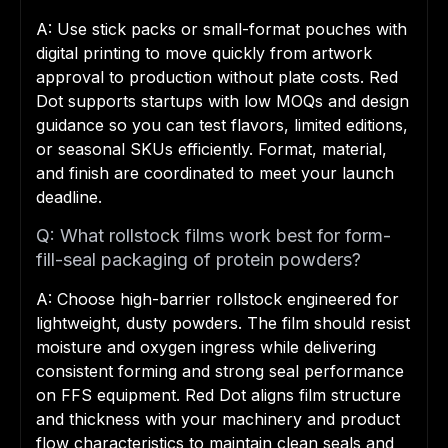
A: Use stick packs or small-format pouches with
digital printing to move quickly from artwork
approval to production without plate costs. Red
Dot supports startups with low MOQs and design
guidance so you can test flavors, limited editions,
or seasonal SKUs efficiently. Format, material,
and finish are coordinated to meet your launch
deadline.
Q: What rollstock films work best for form-
fill-seal packaging of protein powders?
A: Choose high-barrier rollstock engineered for
lightweight, dusty powders. The film should resist
moisture and oxygen ingress while delivering
consistent forming and strong seal performance
on FFS equipment. Red Dot aligns film structure
and thickness with your machinery and product
flow characteristics to maintain clean seals and