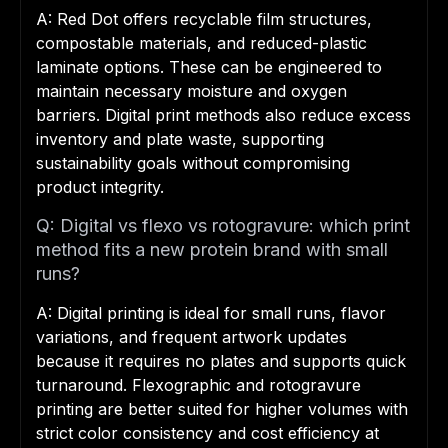
A: Red Dot offers recyclable film structures,
compostable materials, and reduced-plastic
laminate options. These can be engineered to
maintain necessary moisture and oxygen
barriers. Digital print methods also reduce excess
inventory and plate waste, supporting
sustainability goals without compromising
product integrity.
Q: Digital vs flexo vs rotogravure: which print
method fits a new protein brand with small
runs?
A: Digital printing is ideal for small runs, flavor
variations, and frequent artwork updates
because it requires no plates and supports quick
turnaround. Flexographic and rotogravure
printing are better suited for higher volumes with
strict color consistency and cost efficiency at