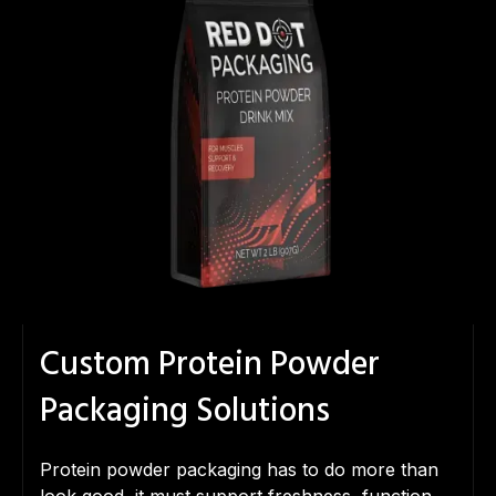
Custom Protein Powder
Packaging Solutions
Protein powder packaging has to do more than