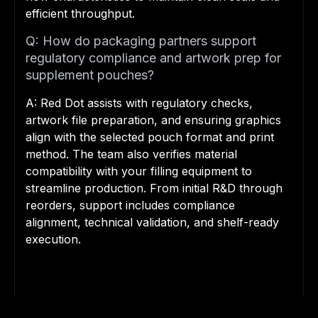
efficient throughput.
Q: How do packaging partners support
regulatory compliance and artwork prep for
supplement pouches?
A: Red Dot assists with regulatory checks,
artwork file preparation, and ensuring graphics
align with the selected pouch format and print
method. The team also verifies material
compatibility with your filling equipment to
streamline production. From initial R&D through
reorders, support includes compliance
alignment, technical validation, and shelf-ready
execution.