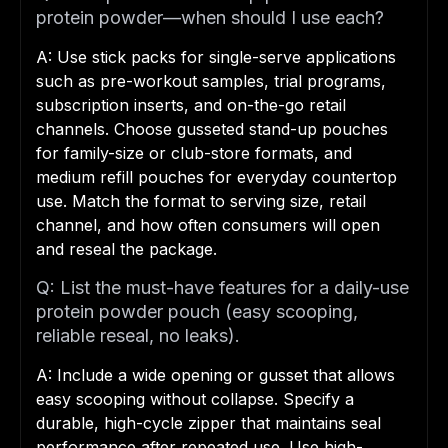
protein powder—when should I use each?
A: Use stick packs for single-serve applications
such as pre-workout samples, trial programs,
subscription inserts, and on-the-go retail
channels. Choose gusseted stand-up pouches
for family-size or club-store formats, and
medium refill pouches for everyday countertop
use. Match the format to serving size, retail
channel, and how often consumers will open
and reseal the package.
Q: List the must-have features for a daily-use
protein powder pouch (easy scooping,
reliable reseal, no leaks).
A: Include a wide opening or gusset that allows
easy scooping without collapse. Specify a
durable, high-cycle zipper that maintains seal
performance after repeated use. Use high-