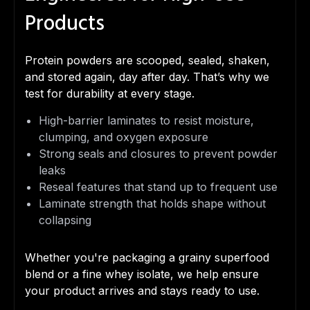
Products
Protein powders are scooped, sealed, shaken,
and stored again, day after day. That’s why we
test for durability at every stage.
High-barrier laminates to resist moisture,
clumping, and oxygen exposure
Strong seals and closures to prevent powder
leaks
Reseal features that stand up to frequent use
Laminate strength that holds shape without
collapsing
Whether you're packaging a grainy superfood
blend or a fine whey isolate, we help ensure
your product arrives and stays ready to use.