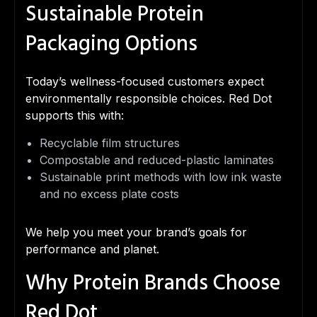
Sustainable Protein
Packaging Options
Today’s wellness-focused customers expect
environmentally responsible choices. Red Dot
supports this with:
Recyclable film structures
Compostable and reduced-plastic laminates
Sustainable print methods with low ink waste
and no excess plate costs
We help you meet your brand’s goals for
performance and planet.
Why Protein Brands Choose
Red Dot