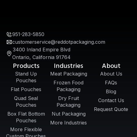
951-283-5850
customerservice@reddotpackaging.com
3400 Inland Empire Blvd
Ontario, California 91764
Products
Industries
About
Stand Up
Meat Packaging
About Us
Pouches
Frozen Food
FAQs
Flat Pouches
Packaging
Blog
Quad Seal
Dry Fruit
Contact Us
Pouches
Packaging
Request Quote
Box Flat Bottom
Nut Packaging
Pouches
More Industries
More Flexible
Custom Pouches