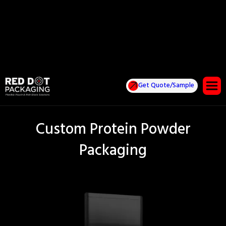
Get Quote/Sample
Custom Protein Powder
Packaging