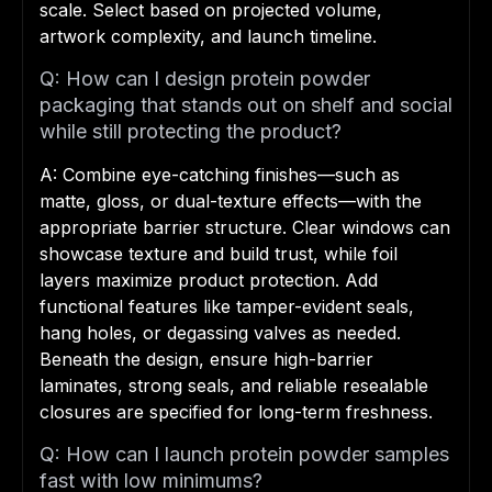
scale. Select based on projected volume,
artwork complexity, and launch timeline.
Q: How can I design protein powder
packaging that stands out on shelf and social
while still protecting the product?
A: Combine eye-catching finishes—such as
matte, gloss, or dual-texture effects—with the
appropriate barrier structure. Clear windows can
showcase texture and build trust, while foil
layers maximize product protection. Add
functional features like tamper-evident seals,
hang holes, or degassing valves as needed.
Beneath the design, ensure high-barrier
laminates, strong seals, and reliable resealable
closures are specified for long-term freshness.
Q: How can I launch protein powder samples
fast with low minimums?