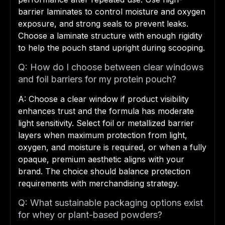
barrier laminates to control moisture and oxygen
exposure, and strong seals to prevent leaks.
Choose a laminate structure with enough rigidity
to help the pouch stand upright during scooping.
Q: How do I choose between clear windows
and foil barriers for my protein pouch?
A: Choose a clear window if product visibility
enhances trust and the formula has moderate
light sensitivity. Select foil or metallized barrier
layers when maximum protection from light,
oxygen, and moisture is required, or when a fully
opaque, premium aesthetic aligns with your
brand. The choice should balance protection
requirements with merchandising strategy.
Q: What sustainable packaging options exist
for whey or plant-based powders?