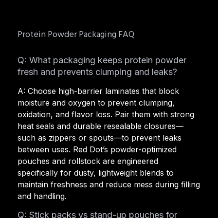
Protein Powder Packaging FAQ
Q: What packaging keeps protein powder
fresh and prevents clumping and leaks?
A: Choose high-barrier laminates that block
moisture and oxygen to prevent clumping,
oxidation, and flavor loss. Pair them with strong
heat seals and durable resealable closures—
such as zippers or spouts—to prevent leaks
between uses. Red Dot’s powder-optimized
pouches and rollstock are engineered
specifically for dusty, lightweight blends to
maintain freshness and reduce mess during filling
and handling.
Q: Stick packs vs stand-up pouches for