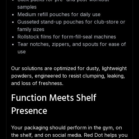
samples
Medium refill pouches for daily use
Gusseted stand-up pouches for club-store or
family sizes
Rollstock films for form-fill-seal machines
Tear notches, zippers, and spouts for ease of
use
Our solutions are optimized for dusty, lightweight
powders, engineered to resist clumping, leaking,
and loss of freshness.
Function Meets Shelf
Presence
Your packaging should perform in the gym, on
the shelf, and on social media. Red Dot helps you