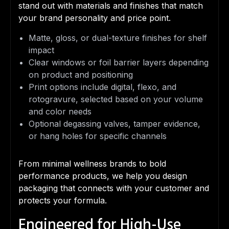
stand out with materials and finishes that match
your brand personality and price point.
Matte, gloss, or dual-texture finishes for shelf
impact
Clear windows or foil barrier layers depending
on product and positioning
Print options include digital, flexo, and
rotogravure, selected based on your volume
and color needs
Optional degassing valves, tamper evidence,
or hang holes for specific channels
From minimal wellness brands to bold
performance products, we help you design
packaging that connects with your customer and
protects your formula.
Engineered for High-Use