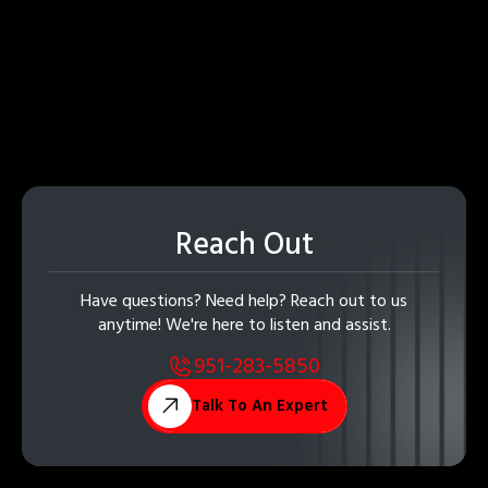
Reach Out
Have questions? Need help? Reach out to us
anytime! We're here to listen and assist.
951-283-5850
Talk To An Expert