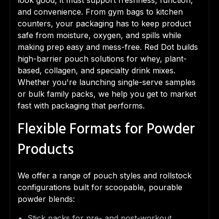
look good, it must support freshness, function,
and convenience. From gym bags to kitchen
counters, your packaging has to keep product
safe from moisture, oxygen, and spills while
making prep easy and mess-free. Red Dot builds
high-barrier pouch solutions for whey, plant-
based, collagen, and specialty drink mixes.
Whether you're launching single-serve samples
or bulk family packs, we help you get to market
fast with packaging that performs.
Flexible Formats for Powder
Products
We offer a range of pouch styles and rollstock
configurations built for scoopable, pourable
powder blends:
Stick packs for pre- and post-workout