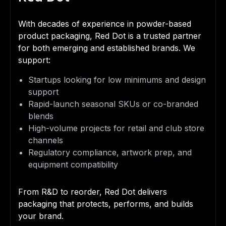
With decades of experience in powder-based
product packaging, Red Dot is a trusted partner
for both emerging and established brands. We
support:
Startups looking for low minimums and design
support
Rapid-launch seasonal SKUs or co-branded
blends
High-volume projects for retail and club store
channels
Regulatory compliance, artwork prep, and
equipment compatibility
From R&D to reorder, Red Dot delivers
packaging that protects, performs, and builds
your brand.