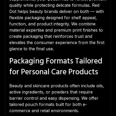
quality while protecting delicate formulas. Red
Dot helps beauty brands deliver on both — with
flexible packaging designed for shelf appeal,
function, and product integrity. We combine
material expertise and premium print finishes to
create packaging that reinforces trust and
elevates the consumer experience from the first
glance to the final use.
Packaging Formats Tailored
for Personal Care Products
Beauty and skincare products often include oils,
active ingredients, or powders that require
barrier control and easy dispensing. We offer
tailored pouch formats built for both e-
commerce and retail environments.