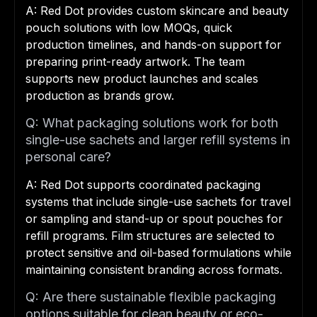
A: Red Dot provides custom skincare and beauty
pouch solutions with low MOQs, quick
production timelines, and hands-on support for
preparing print-ready artwork. The team
supports new product launches and scales
production as brands grow.
Q: What packaging solutions work for both
single-use sachets and larger refill systems in
personal care?
A: Red Dot supports coordinated packaging
systems that include single-use sachets for travel
or sampling and stand-up or spout pouches for
refill programs. Film structures are selected to
protect sensitive and oil-based formulations while
maintaining consistent branding across formats.
Q: Are there sustainable flexible packaging
options suitable for clean beauty or eco-