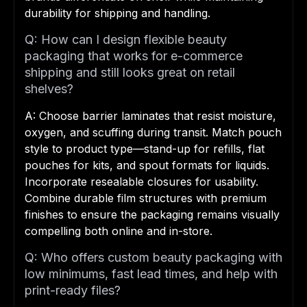
durability for shipping and handling.
Q: How can I design flexible beauty
packaging that works for e-commerce
shipping and still looks great on retail
shelves?
A: Choose barrier laminates that resist moisture,
oxygen, and scuffing during transit. Match pouch
style to product type—stand-up for refills, flat
pouches for kits, and spout formats for liquids.
Incorporate resealable closures for usability.
Combine durable film structures with premium
finishes to ensure the packaging remains visually
compelling both online and in-store.
Q: Who offers custom beauty packaging with
low minimums, fast lead times, and help with
print-ready files?