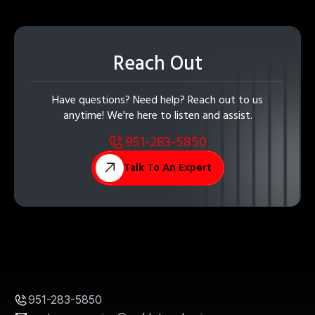
Reach Out
Have questions? Need help? Reach out to us
anytime! We're here to listen and assist.
951-283-5850
Talk To An Expert
951-283-5850