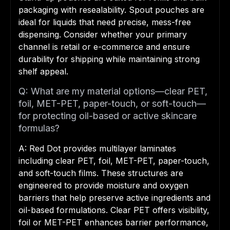
packaging with resealability. Spout pouches are
ideal for liquids that need precise, mess-free
dispensing. Consider whether your primary
channel is retail or e-commerce and ensure
durability for shipping while maintaining strong
shelf appeal.
Q: What are my material options—clear PET,
foil, MET-PET, paper-touch, or soft-touch—
for protecting oil-based or active skincare
formulas?
A: Red Dot provides multilayer laminates
including clear PET, foil, MET-PET, paper-touch,
and soft-touch films. These structures are
engineered to provide moisture and oxygen
barriers that help preserve active ingredients and
oil-based formulations. Clear PET offers visibility,
foil or MET-PET enhances barrier performance,