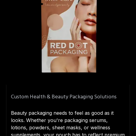
Custom Health & Beauty Packaging Solutions
Beauty packaging needs to feel as good as it
looks. Whether you're packaging serums,
lotions, powders, sheet masks, or wellness
supplements, your pouch has to reflect premium