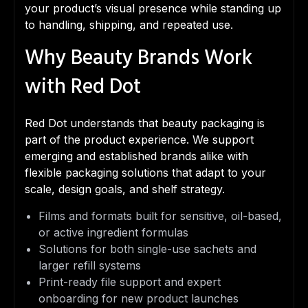
your product’s visual presence while standing up
to handling, shipping, and repeated use.
Why Beauty Brands Work
with Red Dot
Red Dot understands that beauty packaging is
part of the product experience. We support
emerging and established brands alike with
flexible packaging solutions that adapt to your
scale, design goals, and shelf strategy.
Films and formats built for sensitive, oil-based,
or active ingredient formulas
Solutions for both single-use sachets and
larger refill systems
Print-ready file support and expert
onboarding for new product launches