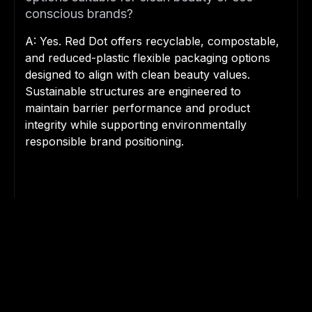
conscious brands?
A: Yes. Red Dot offers recyclable, compostable,
and reduced-plastic flexible packaging options
designed to align with clean beauty values.
Sustainable structures are engineered to
maintain barrier performance and product
integrity while supporting environmentally
responsible brand positioning.