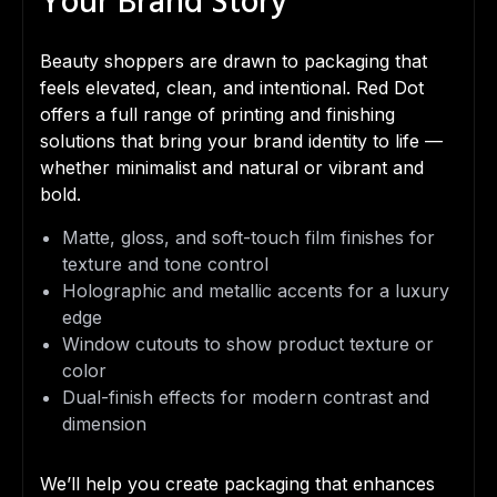
Your Brand Story
Beauty shoppers are drawn to packaging that
feels elevated, clean, and intentional. Red Dot
offers a full range of printing and finishing
solutions that bring your brand identity to life —
whether minimalist and natural or vibrant and
bold.
Matte, gloss, and soft-touch film finishes for
texture and tone control
Holographic and metallic accents for a luxury
edge
Window cutouts to show product texture or
color
Dual-finish effects for modern contrast and
dimension
We’ll help you create packaging that enhances