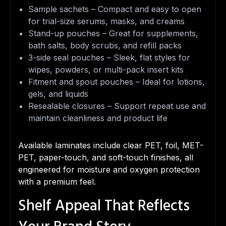
Sample sachets – Compact and easy to open
for trial-size serums, masks, and creams
Stand-up pouches – Great for supplements,
bath salts, body scrubs, and refill packs
3-side seal pouches – Sleek, flat styles for
wipes, powders, or multi-pack insert kits
Fitment and spout pouches – Ideal for lotions,
gels, and liquids
Resealable closures – Support repeat use and
maintain cleanliness and product life
Available laminates include clear PET, foil, MET-
PET, paper-touch, and soft-touch finishes, all
engineered for moisture and oxygen protection
with a premium feel.
Shelf Appeal That Reflects