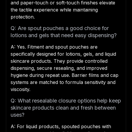
and paper-touch or soft-touch finishes elevate
the tactile experience while maintaining
protection.
Q: Are spout pouches a good choice for
lotions and gels that need easy dispensing?
A: Yes. Fitment and spout pouches are
specifically designed for lotions, gels, and liquid
skincare products. They provide controlled
dispensing, secure resealing, and improved
hygiene during repeat use. Barrier films and cap
systems are matched to formula sensitivity and
viscosity.
Q: What resealable closure options help keep
skincare products clean and fresh between
uses?
A: For liquid products, spouted pouches with