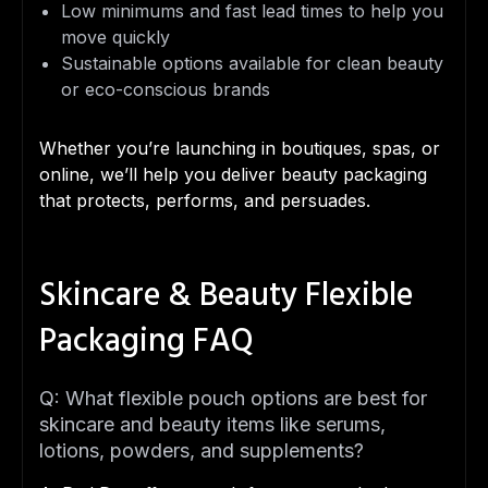
Low minimums and fast lead times to help you
move quickly
Sustainable options available for clean beauty
or eco-conscious brands
Whether you’re launching in boutiques, spas, or
online, we’ll help you deliver beauty packaging
that protects, performs, and persuades.
Skincare & Beauty Flexible
Packaging FAQ
Q: What flexible pouch options are best for
skincare and beauty items like serums,
lotions, powders, and supplements?