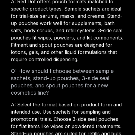
A: Red Dot offers pouch formats matched to
specific product types. Sample sachets are ideal
for trial-size serums, masks, and creams. Stand-
up pouches work well for supplements, bath
salts, body scrubs, and refill systems. 3-side seal
pouches fit wipes, powders, and kit components.
Fitment and spout pouches are designed for
lotions, gels, and other liquid formulations that
require controlled dispensing.
Q: How should I choose between sample
sachets, stand-up pouches, 3-side seal
pouches, and spout pouches for a new
cosmetics line?
A: Select the format based on product form and
intended use. Use sachets for sampling and
promotional trials. Choose 3-side seal pouches
for flat items like wipes or powdered treatments.
Stand-up pouches are suited for refills and bulk