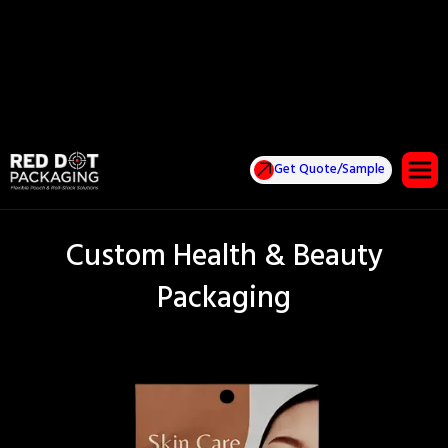
Get Quote/Sample
Custom Health & Beauty
Packaging