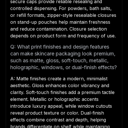
secure caps provide reliable resealing and
controlled dispensing. For powders, bath salts,
or refill formats, zipper-style resealable closures
on stand-up pouches help maintain freshness
and reduce contamination. Closure selection
depends on product form and frequency of use.
Q: What print finishes and design features
can make skincare packaging look premium,
such as matte, gloss, soft-touch, metallic,
holographic, windows, or dual-finish effects?
A: Matte finishes create a modern, minimalist
aesthetic. Gloss enhances color vibrancy and
clarity. Soft-touch finishes add a premium tactile
element. Metallic or holographic accents
introduce luxury appeal, while window cutouts
reveal product texture or color. Dual-finish
effects combine contrast and depth, helping
brands differentiate on shelf while maintaining