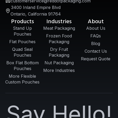
customerservice@reddotpackaging.com
3400 Inland Empire Blvd
Ontario, California 91764
Products
Industries
About
Stand Up
Meat Packaging
About Us
Pouches
Frozen Food
FAQs
Flat Pouches
Packaging
Blog
Quad Seal
Dry Fruit
Contact Us
Pouches
Packaging
Request Quote
Box Flat Bottom
Nut Packaging
Pouches
More Industries
More Flexible
Custom Pouches
Say Hello!