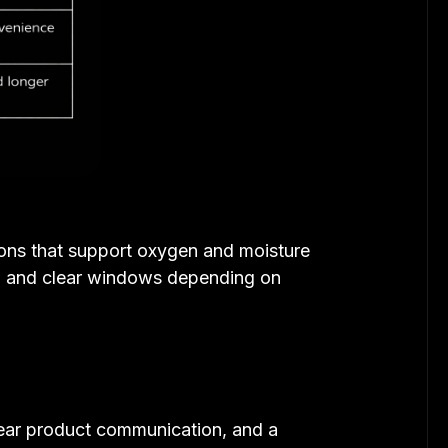
ions that support oxygen and moisture
rs, and clear windows depending on
clear product communication, and a