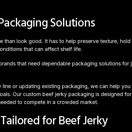
Packaging Solutions
than look good. It has to help preserve texture, hold 
nditions that can affect shelf life.
ands that need dependable packaging solutions for jer
 line or updating existing packaging, we can help yo
oals. Our custom beef jerky packaging is designed for 
 needed to compete in a crowded market.
ailored for Beef Jerky