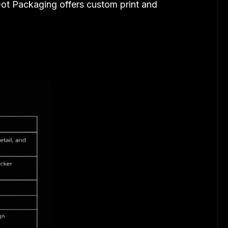
 Dot Packaging offers custom print and