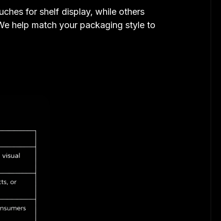
ches for shelf display, while others
 We help match your packaging style to