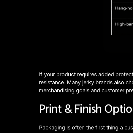
If your product requires added protec
resistance. Many jerky brands also ch
merchandising goals and customer pre
Print & Finish Opti
Packaging is often the first thing a 