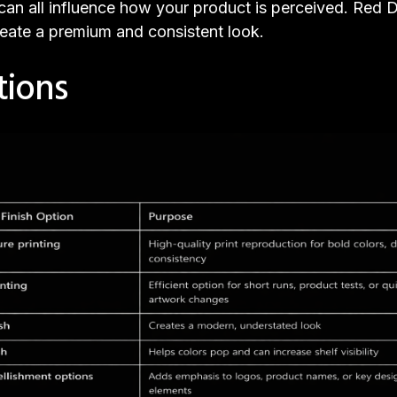
ty can all influence how your product is perceived. Red
create a premium and consistent look.
tions