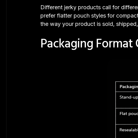
Different jerky products call for diff
prefer flatter pouch styles for compac
the way your product is sold, shipped
Packaging Format 