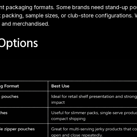
erent packaging formats. Some brands need stand-up pou
t packing, sample sizes, or club-store configurations.
, and merchandised.
Options