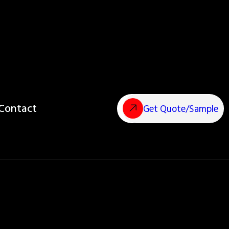
Contact
Get Quote/Sample