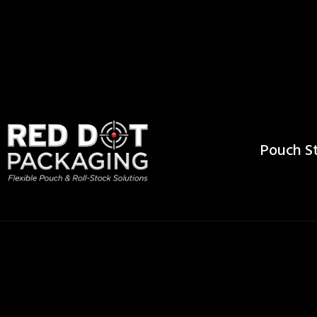
Pouch St