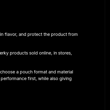
in flavor, and protect the product from
ky products sold online, in stores,
u choose a pouch format and material
performance first, while also giving