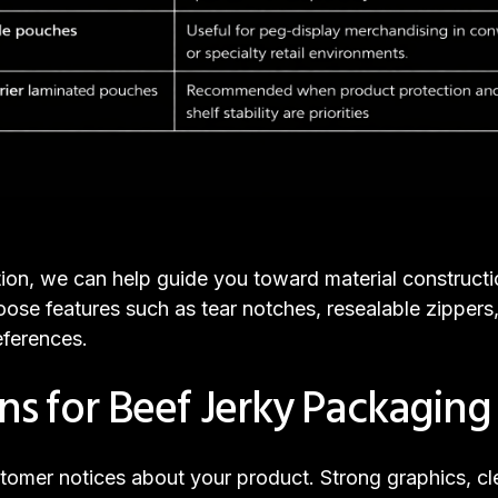
tion, we can help guide you toward material construct
oose features such as tear notches, resealable zippe
ferences.
ons for Beef Jerky Packaging
customer notices about your product. Strong graphics, 