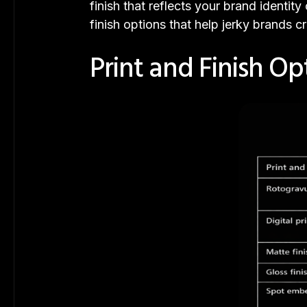
finish that reflects your brand identi
finish options that help jerky brands 
Print and Finish Op