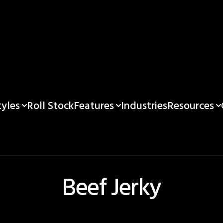
yles
Features
Resources
Roll Stock
Industries
Beef Jerky