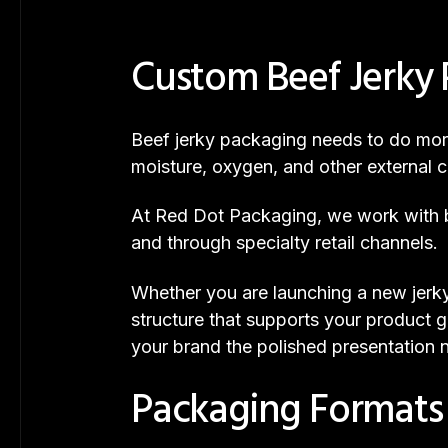
Custom Beef Jerky 
Beef jerky packaging needs to do more 
moisture, oxygen, and other external co
At Red Dot Packaging, we work with br
and through specialty retail channels.
Whether you are launching a new jerky
structure that supports your product g
your brand the polished presentation
Packaging Formats T