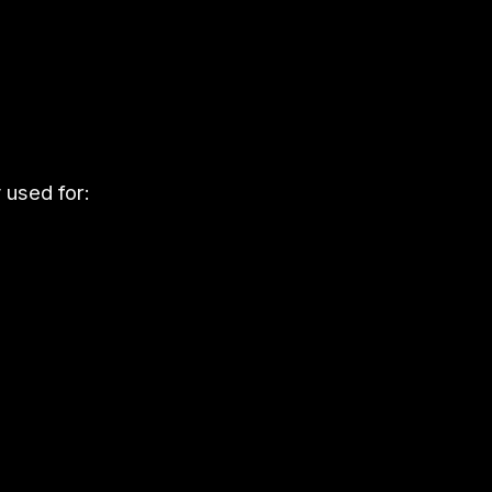
used for: