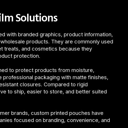
ilm Solutions
d with branded graphics, product information,
nd wholesale products. They are commonly used
et treats, and cosmetics because they
oduct protection.
ned to protect products from moisture,
e professional packaging with matte finishes,
resistant closures. Compared to rigid
 to ship, easier to store, and better suited
umer brands, custom printed pouches have
anies focused on branding, convenience, and