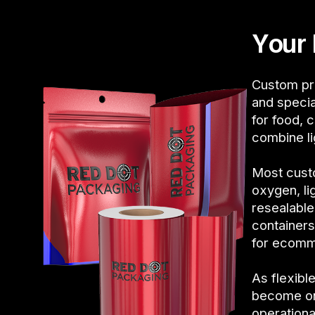
Your 
Custom pri
and specia
for food, 
combine li
Most custo
oxygen, li
resealable
containers
for ecomme
As flexib
become on
operationa