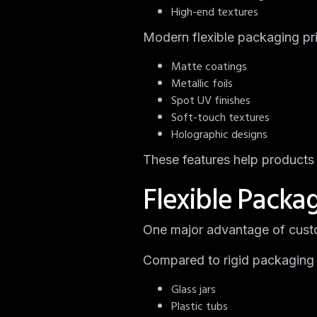
High-end textures
Modern flexible packaging pr
Matte coatings
Metallic foils
Spot UV finishes
Soft-touch textures
Holographic designs
These features help products 
Flexible Packa
One major advantage of custo
Compared to rigid packaging 
Glass jars
Plastic tubs