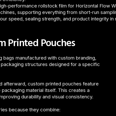
igh-performance rollstock film for Horizontal Flow W
hines, supporting everything from short-run sampling
your speed, sealing strength, and product integrity in
m Printed Pouches
ng bags manufactured with custom branding,
 packaging structures designed for a specific
ied afterward, custom printed pouches feature
 packaging material itself. This creates a
proving durability and visual consistency.
ries because they combine: