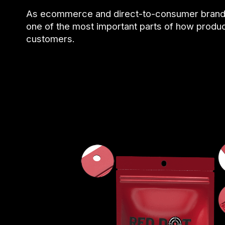
As ecommerce and direct-to-consumer brand
one of the most important parts of how prod
customers.