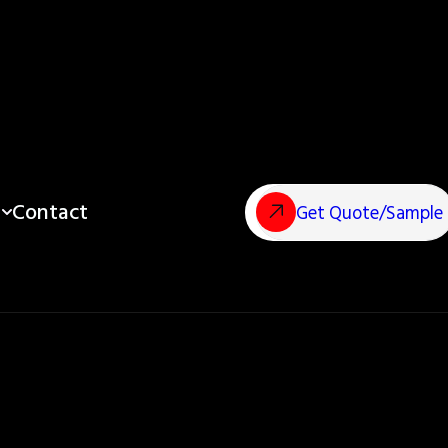
Contact
Get Quote/Sample
Pouches?