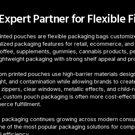
Expert Partner for Flexible F
nted pouches are flexible packaging bags customize
lized packaging features for retail, ecommerce, a
coffee, supplements, gummies, cannabis products, p
ghtweight packaging with strong shelf appeal and pr
m printed pouches use high-barrier materials desig
ght, and contamination while allowing brands to creat
 zippers, clear windows, metallic effects, and child-
, custom pouch packaging is often more cost-effective
rce fulfillment.
le packaging continues growing across modern cons
e of the most popular packaging solutions for comp
l efficiency.