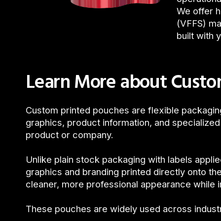
We offer h
(VFFS) mac
built with 
Learn More about Custo
Custom printed pouches are flexible packagi
graphics, product information, and specialized
product or company.
Unlike plain stock packaging with labels appl
graphics and branding printed directly onto the
cleaner, more professional appearance while im
These pouches are widely used across indust