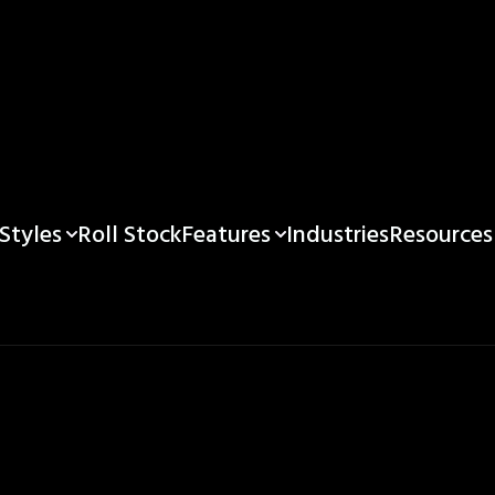
Styles
Features
Resources
Roll Stock
Industries
e Custom Printed 