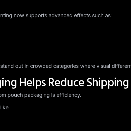
inting now supports advanced effects such as:
stand out in crowded categories where visual different
ging Helps Reduce Shipping
m pouch packaging is efficiency.
like: