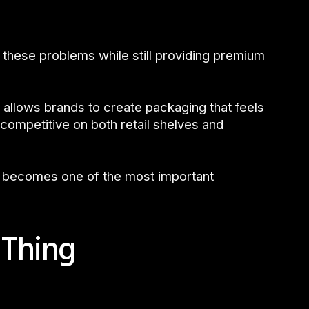
these problems while still providing premium
 allows brands to create packaging that feels
competitive on both retail shelves and
f becomes one of the most important
 Thing