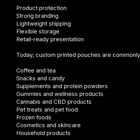
Product protection
Strong branding
Lightweight shipping
Flexible storage
Retail-ready presentation
Today, custom printed pouches are commonly 
Coffee and tea
Snacks and candy
Supplements and protein powders
Gummies and wellness products
Cannabis and CBD products
Pet treats and pet food
Frozen foods
Cosmetics and skincare
Household products