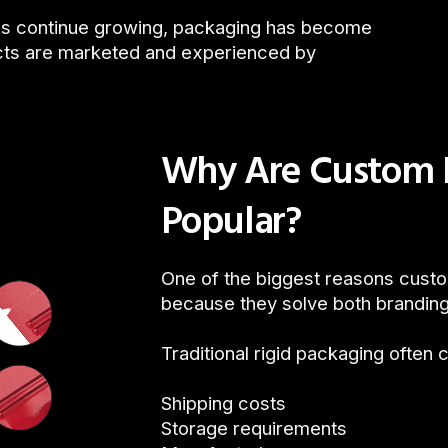
s continue growing, packaging has become
ucts are marketed and experienced by
Why Are Custom P
Popular?
One of the biggest reasons cust
because they solve both branding
Traditional rigid packaging often 
Shipping costs
Storage requirements