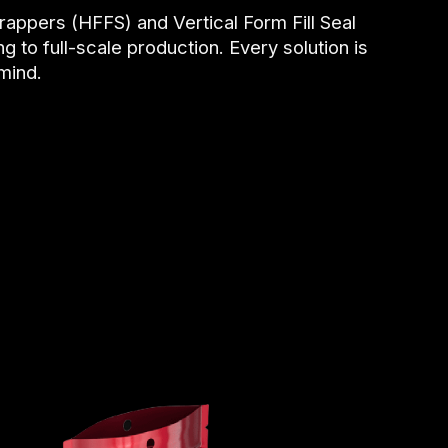
rappers (HFFS) and Vertical Form Fill Seal
 to full-scale production. Every solution is
 mind.