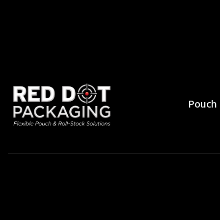
Pouch 
What Ar