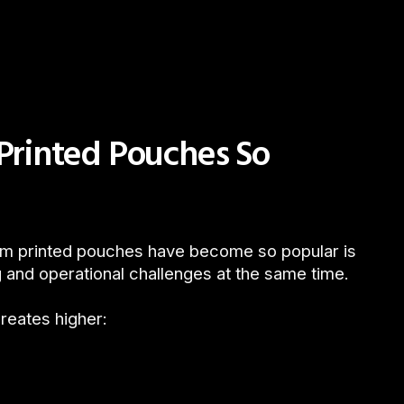
rinted Pouches So
om printed pouches have become so popular is
 and operational challenges at the same time.
creates higher: