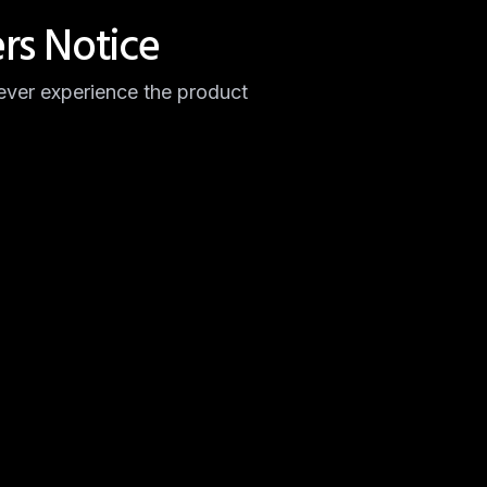
rs Notice
ver experience the product