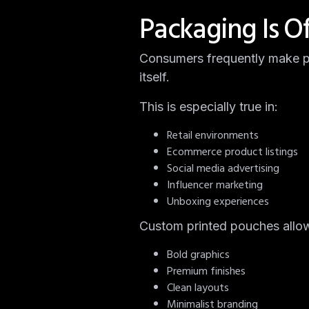
Packaging Is O
Consumers frequently make pu
itself.
This is especially true in:
Retail environments
Ecommerce product listings
Social media advertising
Influencer marketing
Unboxing experiences
Custom printed pouches allow 
Bold graphics
Premium finishes
Clean layouts
Minimalist branding