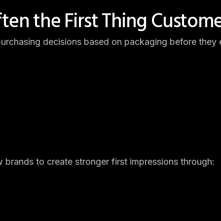
ften the First Thing Custome
rchasing decisions based on packaging before they e
brands to create stronger first impressions through: