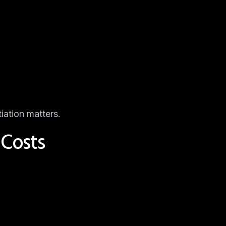
iation matters.
 Costs