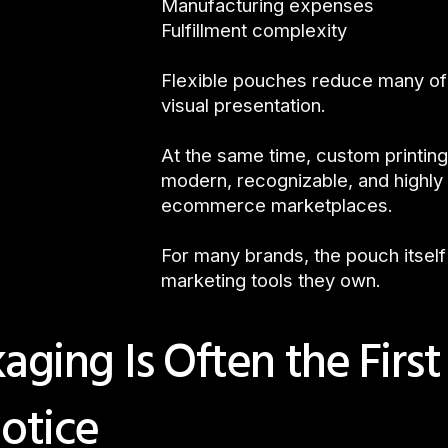
Manufacturing expenses
Fulfillment complexity
Flexible pouches reduce many of 
visual presentation.
At the same time, custom printing
modern, recognizable, and highly 
ecommerce marketplaces.
For many brands, the pouch itsel
marketing tools they own.
ging Is Often the First
otice