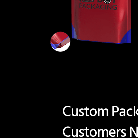
Custom Packa
Customers N