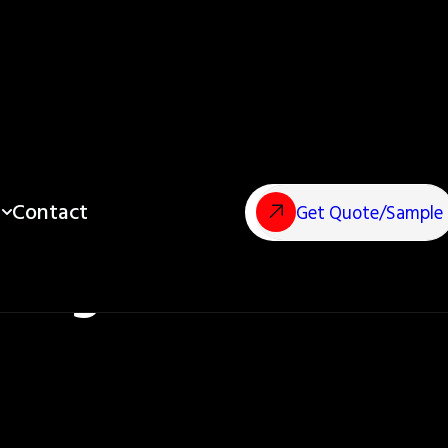
Contact
Get Quote/Sample
ting Process?