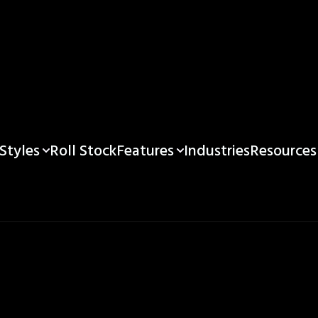
Styles
Features
Resources
Roll Stock
Industries
Custom Pouch Prin