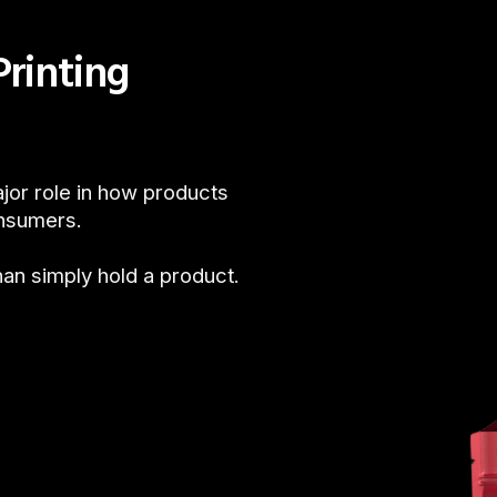
rinting
jor role in how products
onsumers.
n simply hold a product.