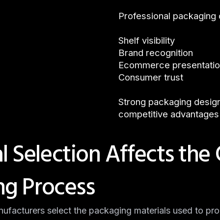
Professional packaging
Shelf visibility
Brand recognition
Ecommerce presentati
Consumer trust
Strong packaging desig
competitive advantages
 Selection Affects the
ng Process
nufacturers select the packaging materials used to pr