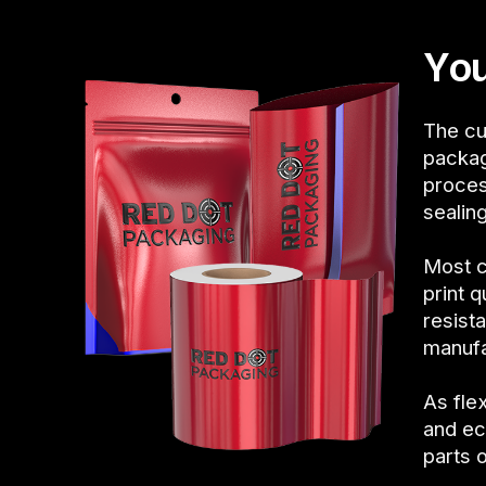
You
The cu
packag
proces
sealin
Most c
print 
resist
manufa
As fle
and ec
parts 