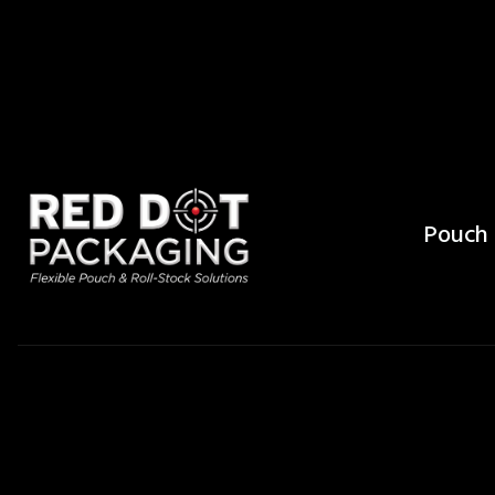
Pouch 
What Is the 