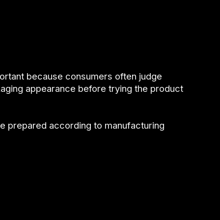
portant because consumers often judge
aging appearance before trying the product
be prepared according to manufacturing