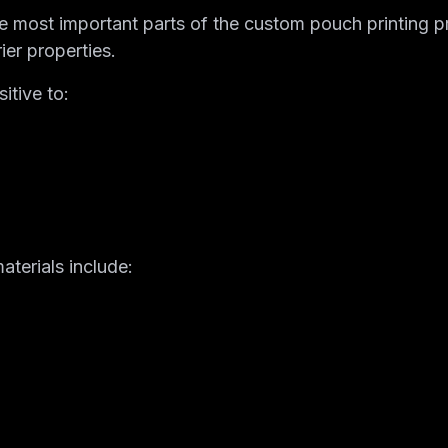
the most important parts of the custom pouch printing 
ier properties.
itive to:
terials include: