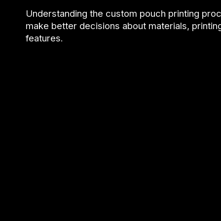
Understanding the custom pouch printing pro
make better decisions about materials, printi
features.