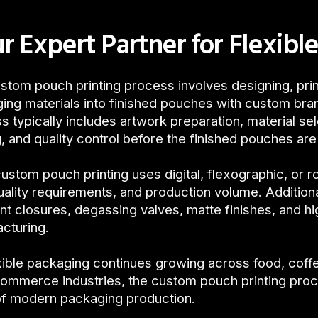
r Expert Partner for Flexible
stom pouch printing process involves designing, print
ing materials into finished pouches with custom bra
s typically includes artwork preparation, material sel
g, and quality control before the finished pouches ar
ustom pouch printing uses digital, flexographic, or r
quality requirements, and production volume. Additiona
ant closures, degassing valves, matte finishes, and h
cturing.
xible packaging continues growing across food, cof
ommerce industries, the custom pouch printing pro
of modern packaging production.