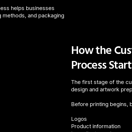
cess helps businesses
ng methods, and packaging
How the Cus
Process Star
The first stage of the 
design and artwork prep
Before printing begins, 
Logos
Product information