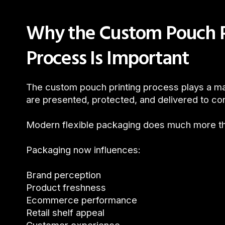
Why the Custom Pouch P
Process Is Important
The custom pouch printing process plays a ma
are presented, protected, and delivered to c
Modern flexible packaging does much more tha
Packaging now influences:
Brand perception
Product freshness
Ecommerce performance
Retail shelf appeal