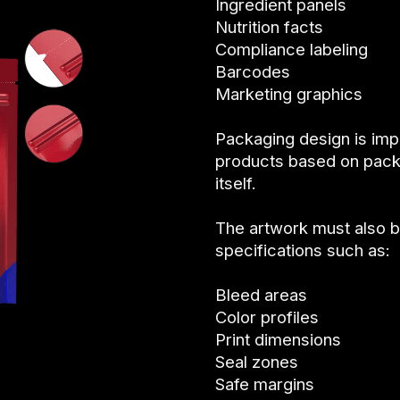
Ingredient panels
Nutrition facts
Compliance labeling
Barcodes
Marketing graphics
Packaging design is im
products based on pack
itself.
The artwork must also 
specifications such as:
Bleed areas
Color profiles
Print dimensions
Seal zones
Safe margins