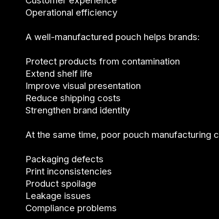
Customer experience
Operational efficiency
A well-manufactured pouch helps brands:
Protect products from contamination
Extend shelf life
Improve visual presentation
Reduce shipping costs
Strengthen brand identity
At the same time, poor pouch manufacturing c
Packaging defects
Print inconsistencies
Product spoilage
Leakage issues
Compliance problems