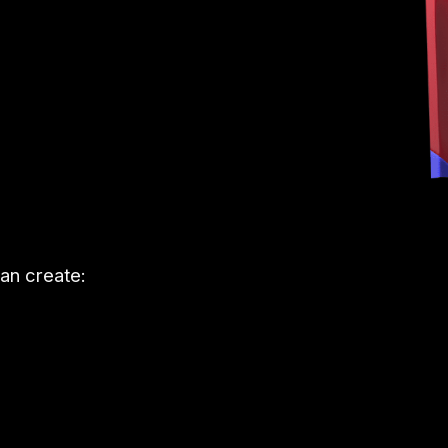
an create: