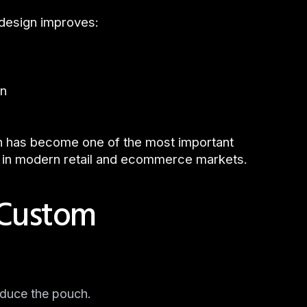
 design improves:
on
n has become one of the most important
 in modern retail and ecommerce markets.
 Custom
oduce the pouch.