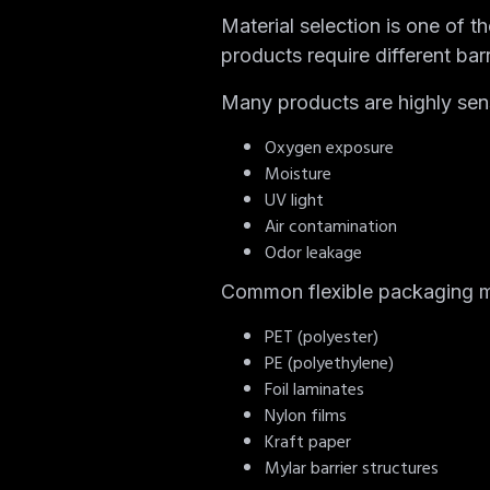
Material selection is one of 
products require different barr
Many products are highly sens
Oxygen exposure
Moisture
UV light
Air contamination
Odor leakage
Common flexible packaging ma
PET (polyester)
PE (polyethylene)
Foil laminates
Nylon films
Kraft paper
Mylar barrier structures