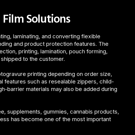
 Film Solutions
ing, laminating, and converting flexible
nding and product protection features. The
ection, printing, lamination, pouch forming,
e shipped to the customer.
otogravure printing depending on order size,
l features such as resealable zippers, child-
igh-barrier materials may also be added during
fee, supplements, gummies, cannabis products,
cess has become one of the most important