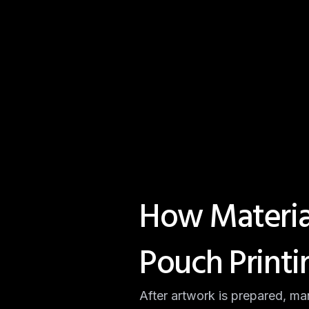
How Material
Pouch Printi
After artwork is prepared, ma