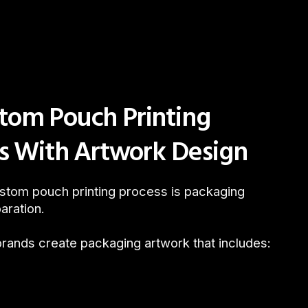
tom Pouch Printing
ts With Artwork Design
custom pouch printing process is packaging
aration.
brands create packaging artwork that includes: