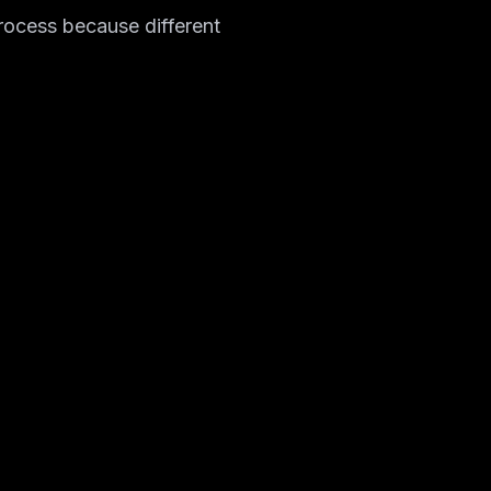
process because different