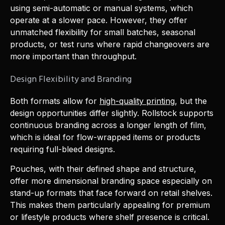
using semi-automatic or manual systems, which
operate at a slower pace. However, they offer
unmatched flexibility for small batches, seasonal
products, or test runs where rapid changeovers are
more important than throughput.
Design Flexibility and Branding
Both formats allow for
high-quality printing
, but the
design opportunities differ slightly. Rollstock supports
continuous branding across a longer length of film,
which is ideal for flow-wrapped items or products
requiring full-bleed designs.
Pouches, with their defined shape and structure,
offer more dimensional branding space especially on
stand-up formats that face forward on retail shelves.
This makes them particularly appealing for premium
or lifestyle products where shelf presence is critical.