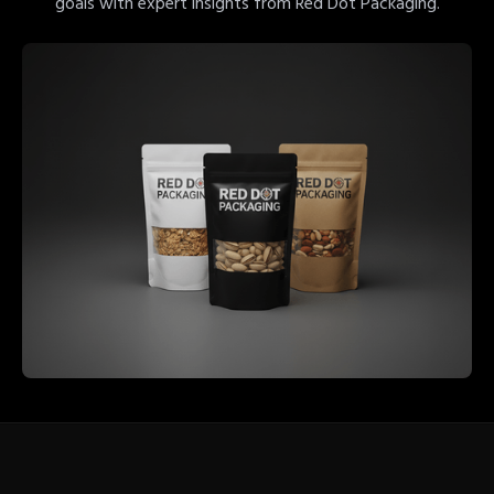
goals with expert insights from Red Dot Packaging.