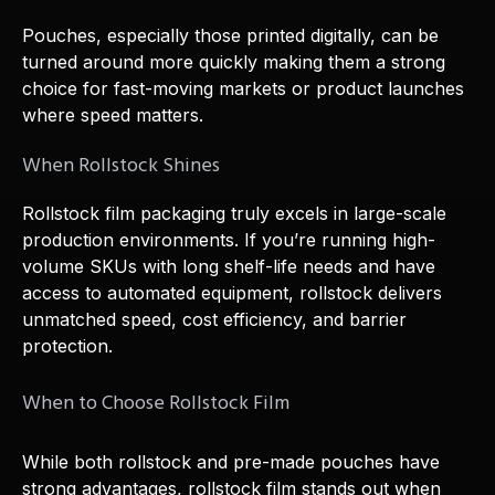
Pouches, especially those printed digitally, can be
turned around more quickly making them a strong
choice for fast-moving markets or product launches
where speed matters.
When Rollstock Shines
Rollstock film packaging truly excels in large-scale
production environments. If you’re running high-
volume SKUs with long shelf-life needs and have
access to automated equipment, rollstock delivers
unmatched speed, cost efficiency, and barrier
protection.
When to Choose Rollstock Film
While both rollstock and pre-made pouches have
strong advantages, rollstock film stands out when