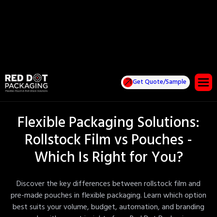
Get Quote/Sample
Flexible Packaging Solutions:
Rollstock Film vs Pouches -
Which Is Right for You?
Discover the key differences between rollstock film and
pre-made pouches in flexible packaging. Learn which option
best suits your volume, budget, automation, and branding