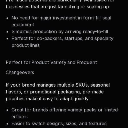
businesses that are just launching or scaling up:
No need for major investment in form-fill-seal
equipment
Simplifies production by arriving ready-to-fill
Perfect for co-packers, startups, and specialty
product lines
Perfect for Product Variety and Frequent
Changeovers
If your brand manages multiple SKUs, seasonal
flavors, or promotional packaging, pre-made
pouches make it easy to adapt quickly:
Great for brands offering variety packs or limited
editions
Easier to switch designs, sizes, and features