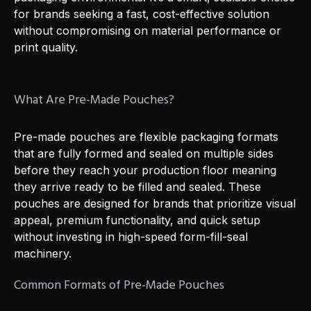
for brands seeking a fast, cost-effective solution
without compromising on material performance or
print quality.
What Are Pre-Made Pouches?
Pre-made pouches are flexible packaging formats
that are fully formed and sealed on multiple sides
before they reach your production floor meaning
they arrive ready to be filled and sealed. These
pouches are designed for brands that prioritize visual
appeal, premium functionality, and quick setup
without investing in high-speed form-fill-seal
machinery.
Common Formats of Pre-Made Pouches