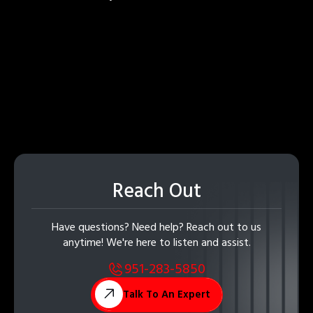
Reach Out
Have questions? Need help? Reach out to us
anytime! We're here to listen and assist.
951-283-5850
Talk To An Expert