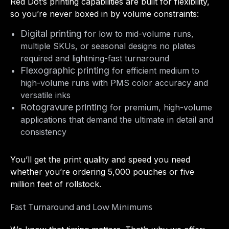
Red Dot’s printing capabilities are built for flexibility,
so you’re never boxed in by volume constraints:
Digital printing
for low to mid-volume runs,
multiple SKUs, or seasonal designs no plates
required and lightning-fast turnaround
Flexographic printing
for efficient medium to
high-volume runs with PMS color accuracy and
versatile inks
Rotogravure printing
for premium, high-volume
applications that demand the ultimate in detail and
consistency
You’ll get the print quality and speed you need
whether you’re ordering 5,000 pouches or five
million feet of rollstock.
Fast Turnaround and Low Minimums