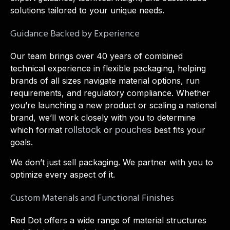
solutions tailored to your unique needs.
Guidance Backed by Experience
Our team brings over 40 years of combined
technical experience in flexible packaging, helping
brands of all sizes navigate material options, run
requirements, and regulatory compliance. Whether
you’re launching a new product or scaling a national
brand, we’ll work closely with you to determine
rollstock
pouches
which format
or
best fits your
goals.
We don’t just sell packaging. We partner with you to
optimize every aspect of it.
Custom Materials and Functional Finishes
Red Dot offers a wide range of material structures