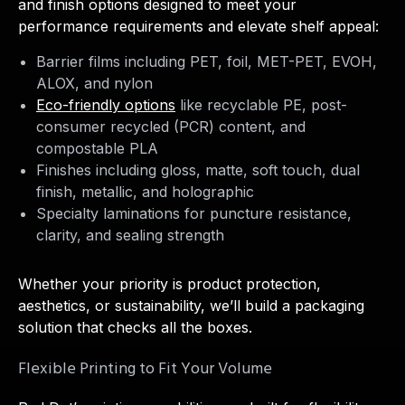
and finish options designed to meet your
performance requirements and elevate shelf appeal:
Barrier films including PET, foil, MET-PET, EVOH,
ALOX, and nylon
Eco-friendly options
like recyclable PE, post-
consumer recycled (PCR) content, and
compostable PLA
Finishes including gloss, matte, soft touch, dual
finish, metallic, and holographic
Specialty laminations for puncture resistance,
clarity, and sealing strength
Whether your priority is product protection,
aesthetics, or sustainability, we’ll build a packaging
solution that checks all the boxes.
Flexible Printing to Fit Your Volume