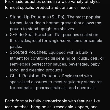
Pre-made pouches come in a wide variety of styles
to meet specific product and consumer needs:
Stand-Up Pouches (SUPs):
The most popular
format, featuring a bottom gusset that allows the
pouch to stand upright on shelves.
3-Side Seal Pouches:
Flat pouches sealed on
three sides, ideal for single-serve items or sample
packs.
Spouted Pouches:
Equipped with a built-in
fitment for controlled dispensing of liquids, gels, or
semi-solids perfect for sauces, beverages, baby
food, and cleaning products.
Child-Resistant Pouches:
Engineered with
specialized closures to meet regulatory standards
for cannabis, pharmaceuticals, and chemicals.
Each format is fully customizable with features like
tear notches, hang holes, resealable zippers, and