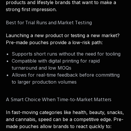
products and lifestyle brands that want to make a
strong first impression.
Best for Trial Runs and Market Testing
Launching a new product or testing a new market?
Pre-made pouches provide a low-risk path:
Supports short runs without the need for tooling
Compatible with digital printing for rapid
turnaround and low MOQs
Allows for real-time feedback before committing
to larger production volumes
A Smart Choice When Time-to-Market Matters
In fast-moving categories like health, beauty, snacks,
and cannabis, speed can be a competitive edge. Pre-
made pouches allow brands to react quickly to: