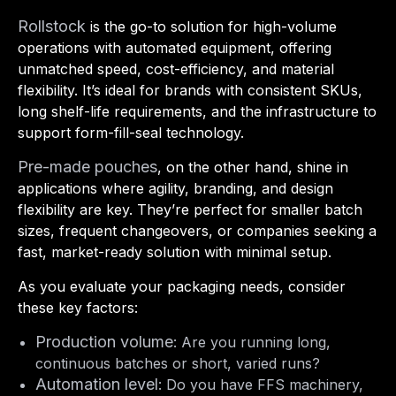
Rollstock
is the go-to solution for high-volume
operations with automated equipment, offering
unmatched speed, cost-efficiency, and material
flexibility. It’s ideal for brands with consistent SKUs,
long shelf-life requirements, and the infrastructure to
support form-fill-seal technology.
Pre-made pouches
, on the other hand, shine in
applications where agility, branding, and design
flexibility are key. They’re perfect for smaller batch
sizes, frequent changeovers, or companies seeking a
fast, market-ready solution with minimal setup.
As you evaluate your packaging needs, consider
these key factors:
Production volume
: Are you running long,
continuous batches or short, varied runs?
Automation level
: Do you have FFS machinery,