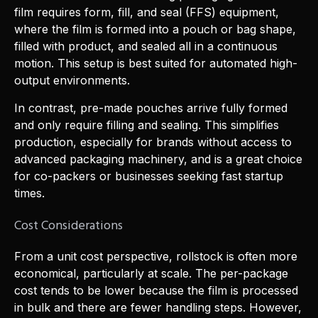
film requires form, fill, and seal (FFS) equipment,
where the film is formed into a pouch or bag shape,
filled with product, and sealed all in a continuous
motion. This setup is best suited for automated high-
output environments.
In contrast, pre-made pouches arrive fully formed
and only require filling and sealing. This simplifies
production, especially for brands without access to
advanced packaging machinery, and is a great choice
for co-packers or businesses seeking fast startup
times.
Cost Considerations
From a unit cost perspective, rollstock is often more
economical, particularly at scale. The per-package
cost tends to be lower because the film is processed
in bulk and there are fewer handling steps. However,