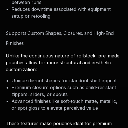
between runs
Reduces downtime associated with equipment
setup or retooling
Supports Custom Shapes, Closures, and High-End
Finishes
Unlike the continuous nature of rollstock, pre-made
pouches allow for more structural and aesthetic
customization:
Unique die-cut shapes for standout shelf appeal
Premium closure options such as child-resistant
zippers, sliders, or spouts
Advanced finishes like soft-touch matte, metallic,
or spot gloss to elevate perceived value
These features make pouches ideal for premium