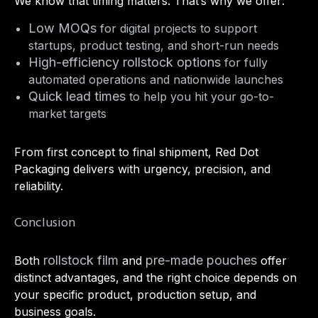
We know that timing matters. That’s why we offer:
Low MOQs
for digital projects to support
startups, product testing, and short-run needs
High-efficiency rollstock options
for fully
automated operations and nationwide launches
Quick lead times
to help you hit your go-to-
market targets
From first concept to final shipment, Red Dot
Packaging delivers with urgency, precision, and
reliability.
Conclusion
rollstock film
pre-made pouches
Both
and
offer
distinct advantages, and the right choice depends on
your specific product, production setup, and
business goals.