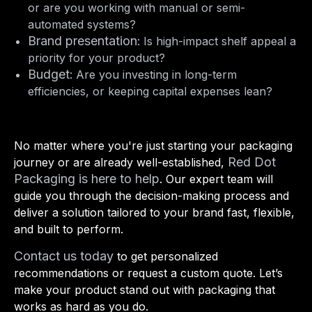
or are you working with manual or semi-
automated systems?
Brand presentation
: Is high-impact shelf appeal a
priority for your product?
Budget
: Are you investing in long-term
efficiencies, or keeping capital expenses lean?
No matter where you're just starting your packaging
Red Dot
journey or are already well-established,
Packaging is here to help
. Our expert team will
guide you through the decision-making process and
deliver a solution tailored to your brand fast, flexible,
and built to perform.
Contact us today
to get personalized
recommendations or request a custom quote. Let’s
make your product stand out with packaging that
works as hard as you do.