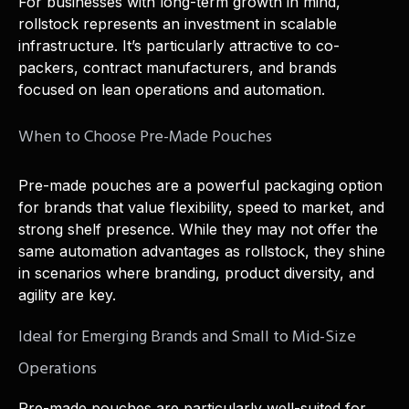
For businesses with long-term growth in mind,
rollstock represents an investment in scalable
infrastructure. It’s particularly attractive to co-
packers, contract manufacturers, and brands
focused on lean operations and automation.
When to Choose Pre-Made Pouches
Pre-made pouches are a powerful packaging option
for brands that value flexibility, speed to market, and
strong shelf presence. While they may not offer the
same automation advantages as rollstock, they shine
in scenarios where branding, product diversity, and
agility are key.
Ideal for Emerging Brands and Small to Mid-Size
Operations
Pre-made pouches are particularly well-suited for