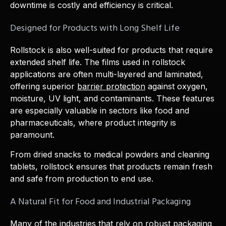
downtime is costly and efficiency is critical.
Designed for Products with Long Shelf Life
Rollstock is also well-suited for products that require
extended shelf life. The films used in rollstock
applications are often multi-layered and laminated,
offering superior
barrier protection
against oxygen,
moisture, UV light, and contaminants. These features
are especially valuable in sectors like food and
pharmaceuticals, where product integrity is
paramount.
From dried snacks to medical powders and cleaning
tablets, rollstock ensures that products remain fresh
and safe from production to end use.
A Natural Fit for Food and Industrial Packaging
Many of the industries that rely on robust packaging