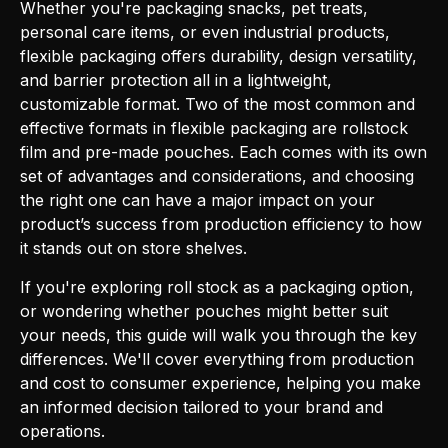
Whether you're packaging snacks, pet treats,
personal care items, or even industrial products,
flexible packaging offers durability, design versatility,
and barrier protection all in a lightweight,
customizable format. Two of the most common and
effective formats in flexible packaging are rollstock
film and pre-made pouches. Each comes with its own
set of advantages and considerations, and choosing
the right one can have a major impact on your
product’s success from production efficiency to how
it stands out on store shelves.
If you're exploring roll stock as a packaging option,
or wondering whether pouches might better suit
your needs, this guide will walk you through the key
differences. We'll cover everything from production
and cost to consumer experience, helping you make
an informed decision tailored to your brand and
operations.