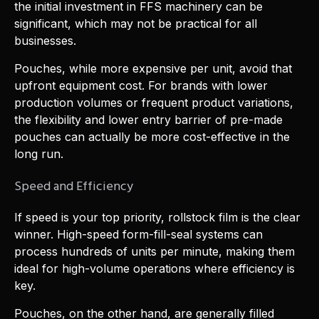
the initial investment in FFS machinery can be
significant, which may not be practical for all
businesses.
Pouches, while more expensive per unit, avoid that
upfront equipment cost. For brands with lower
production volumes or frequent product variations,
the flexibility and lower entry barrier of pre-made
pouches can actually be more cost-effective in the
long run.
Speed and Efficiency
If speed is your top priority, rollstock film is the clear
winner. High-speed form-fill-seal systems can
process hundreds of units per minute, making them
ideal for high-volume operations where efficiency is
key.
Pouches, on the other hand, are generally filled