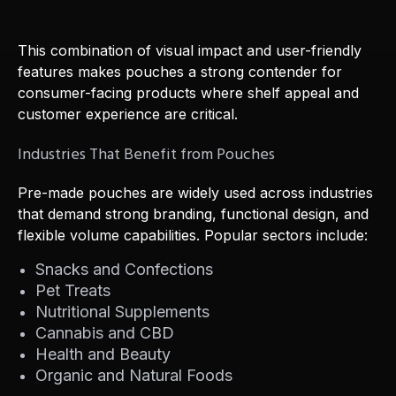
This combination of visual impact and user-friendly
features makes pouches a strong contender for
consumer-facing products where shelf appeal and
customer experience are critical.
Industries That Benefit from Pouches
Pre-made pouches are widely used across industries
that demand strong branding, functional design, and
flexible volume capabilities. Popular sectors include:
Snacks and Confections
Pet Treats
Nutritional Supplements
Cannabis and CBD
Health and Beauty
Organic and Natural Foods