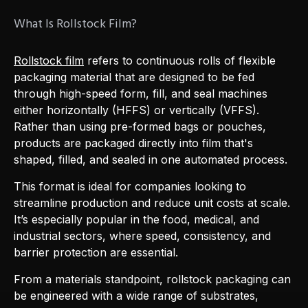
What Is Rollstock Film?
Rollstock film
refers to continuous rolls of flexible
packaging material that are designed to be fed
through high-speed form, fill, and seal machines
either horizontally (HFFS) or vertically (VFFS).
Rather than using pre-formed bags or pouches,
products are packaged directly into film that's
shaped, filled, and sealed in one automated process.
This format is ideal for companies looking to
streamline production and reduce unit costs at scale.
It’s especially popular in the food, medical, and
industrial sectors, where speed, consistency, and
barrier protection are essential.
From a materials standpoint, rollstock packaging can
be engineered with a wide range of substrates,