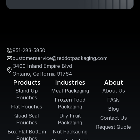
951-283-5850
customerservice@reddotpackaging.com
3400 Inland Empire Blvd
Ontario, California 91764
Products
Industries
About
Stand Up
Meat Packaging
About Us
Pouches
Frozen Food
FAQs
Flat Pouches
Packaging
Blog
Quad Seal
Dry Fruit
Contact Us
Pouches
Packaging
Request Quote
Box Flat Bottom
Nut Packaging
Pouches