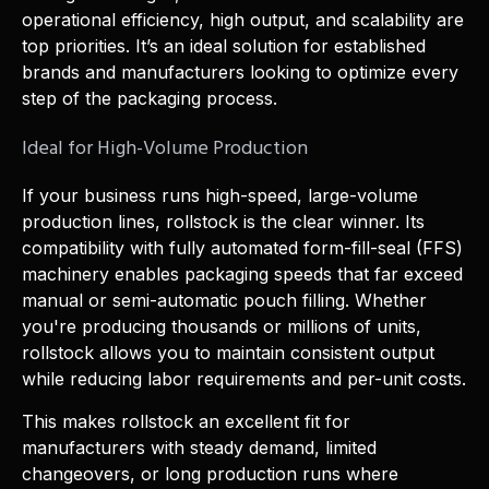
operational efficiency, high output, and scalability are
top priorities. It’s an ideal solution for established
brands and manufacturers looking to optimize every
step of the packaging process.
Ideal for High-Volume Production
If your business runs high-speed, large-volume
production lines, rollstock is the clear winner. Its
compatibility with fully automated form-fill-seal (FFS)
machinery enables packaging speeds that far exceed
manual or semi-automatic pouch filling. Whether
you're producing thousands or millions of units,
rollstock allows you to maintain consistent output
while reducing labor requirements and per-unit costs.
This makes rollstock an excellent fit for
manufacturers with steady demand, limited
changeovers, or long production runs where