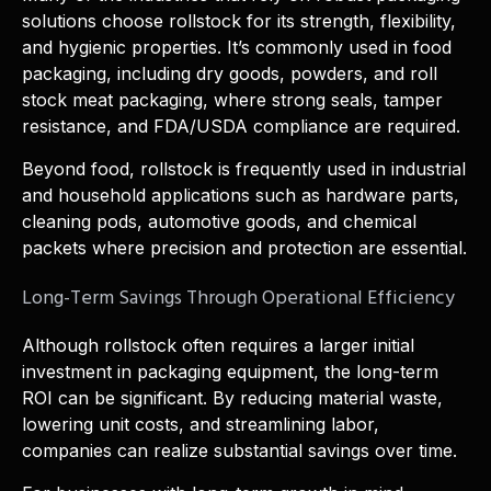
solutions choose rollstock for its strength, flexibility,
and hygienic properties. It’s commonly used in food
packaging, including dry goods, powders, and roll
stock meat packaging, where strong seals, tamper
resistance, and FDA/USDA compliance are required.
Beyond food, rollstock is frequently used in industrial
and household applications such as hardware parts,
cleaning pods, automotive goods, and chemical
packets where precision and protection are essential.
Long-Term Savings Through Operational Efficiency
Although rollstock often requires a larger initial
investment in packaging equipment, the long-term
ROI can be significant. By reducing material waste,
lowering unit costs, and streamlining labor,
companies can realize substantial savings over time.