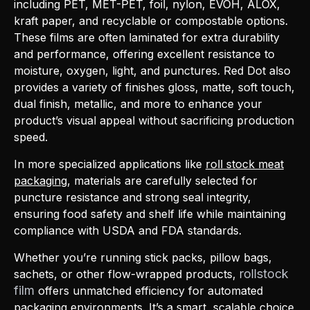
including PET, MET-PET, foil, nylon, EVOH, ALOX,
kraft paper, and recyclable or compostable options.
These films are often laminated for extra durability
and performance, offering excellent resistance to
moisture, oxygen, light, and punctures. Red Dot also
provides a variety of finishes gloss, matte, soft touch,
dual finish, metallic, and more to enhance your
product’s visual appeal without sacrificing production
speed.
In more specialized applications like
roll stock meat
packaging
, materials are carefully selected for
puncture resistance and strong seal integrity,
ensuring food safety and shelf life while maintaining
compliance with USDA and FDA standards.
Whether you’re running stick packs, pillow bags,
rollstock
sachets, or other flow-wrapped products,
film
offers unmatched efficiency for automated
packaging environments. It’s a smart, scalable choice