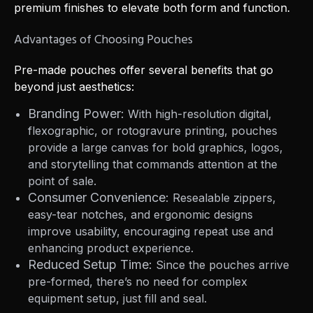
premium finishes to elevate both form and function.
Advantages of Choosing Pouches
Pre-made pouches offer several benefits that go
beyond just aesthetics:
Branding Power:
With high-resolution digital,
flexographic, or rotogravure printing, pouches
provide a large canvas for bold graphics, logos,
and storytelling that commands attention at the
point of sale.
Consumer Convenience:
Resealable zippers,
easy-tear notches, and ergonomic designs
improve usability, encouraging repeat use and
enhancing product experience.
Reduced Setup Time:
Since the pouches arrive
pre-formed, there’s no need for complex
equipment setup, just fill and seal.