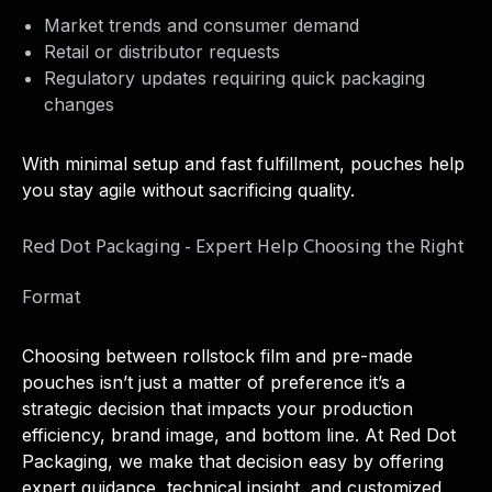
Market trends and consumer demand
Retail or distributor requests
Regulatory updates requiring quick packaging
changes
With minimal setup and fast fulfillment, pouches help
you stay agile without sacrificing quality.
Red Dot Packaging - Expert Help Choosing the Right
Format
Choosing between rollstock film and pre-made
pouches isn’t just a matter of preference it’s a
strategic decision that impacts your production
efficiency, brand image, and bottom line. At Red Dot
Packaging, we make that decision easy by offering
expert guidance, technical insight, and customized