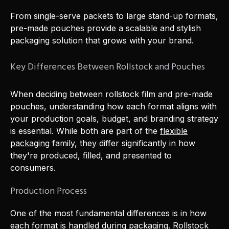
From single-serve packets to large stand-up formats,
pre-made pouches provide a scalable and stylish
packaging solution that grows with your brand.
Key Differences Between Rollstock and Pouches
When deciding between rollstock film and pre-made
pouches, understanding how each format aligns with
your production goals, budget, and branding strategy
is essential. While both are part of the
flexible
packaging
family, they differ significantly in how
they're produced, filled, and presented to
consumers.
Production Process
One of the most fundamental differences is in how
each format is handled during packaging. Rollstock