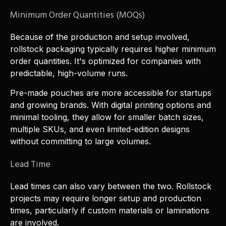
Minimum Order Quantities (MOQs)
Because of the production and setup involved,
rollstock packaging typically requires higher minimum
order quantities. It's optimized for companies with
predictable, high-volume runs.
Pre-made pouches are more accessible for startups
and growing brands. With digital printing options and
minimal tooling, they allow for smaller batch sizes,
multiple SKUs, and even limited-edition designs
without committing to large volumes.
Lead Time
Lead times can also vary between the two. Rollstock
projects may require longer setup and production
times, particularly if custom materials or laminations
are involved.